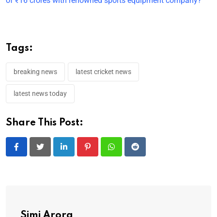
of ₹16 crores with renowned sports equipment company?
Tags:
breaking news
latest cricket news
latest news today
Share This Post:
LinkedIn
Pinterest
Whatsapp
Reddit
Simi Arora