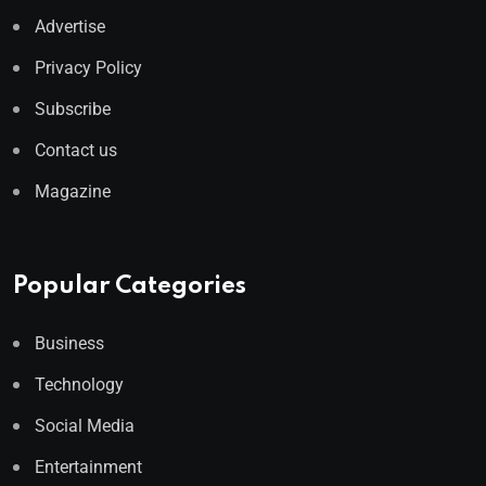
Advertise
Privacy Policy
Subscribe
Contact us
Magazine
Popular Categories
Business
Technology
Social Media
Entertainment