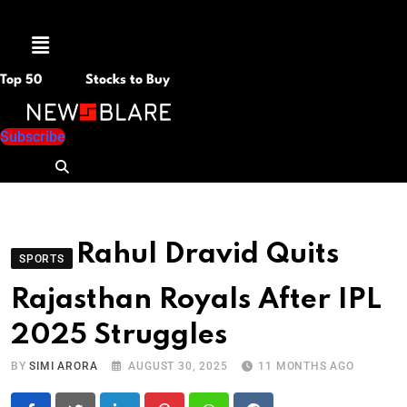
Menu
Top 50
Stocks to Buy
Subscribe
Rahul Dravid Quits
SPORTS
Rajasthan Royals After IPL
2025 Struggles
BY
SIMI ARORA
AUGUST 30, 2025
11 MONTHS AGO