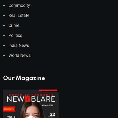
Commodity
Real Estate
Crime
Politics
India News
World News
Our Magazine