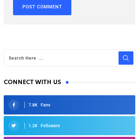
CONNECT WITH US
7.8K
Fans
1.2K
Followers