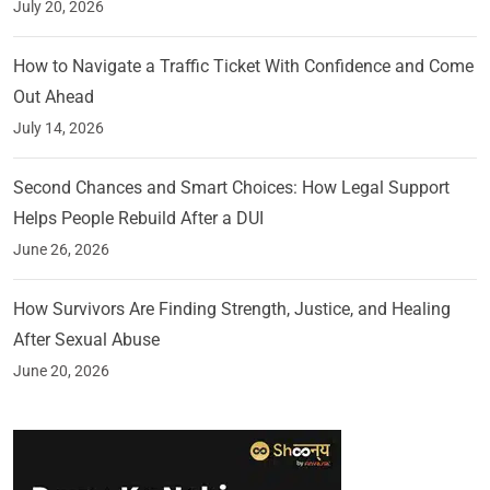
July 20, 2026
How to Navigate a Traffic Ticket With Confidence and Come
Out Ahead
July 14, 2026
Second Chances and Smart Choices: How Legal Support
Helps People Rebuild After a DUI
June 26, 2026
How Survivors Are Finding Strength, Justice, and Healing
After Sexual Abuse
June 20, 2026