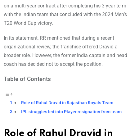
on a multi-year contract after completing his 3-year term
with the Indian team that concluded with the 2024 Men’s
T20 World Cup victory.
In its statement, RR mentioned that during a recent
organizational review, the franchise offered Dravid a
broader role. However, the former India captain and head
coach has decided not to accept the position.
Table of Contents
Role of Rahul Dravid in Rajasthan Royals Team
IPL struggles led into Player resignation from team
Role of Rahul Dravid in