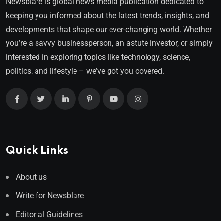
Newsblare is global news media publication dedicated to
keeping you informed about the latest trends, insights, and
developments that shape our ever-changing world. Whether
you’re a savvy businessperson, an astute investor, or simply
interested in exploring topics like technology, science,
politics, and lifestyle – we’ve got you covered.
Quick Links
About us
Write for Newsblare
Editorial Guidelines