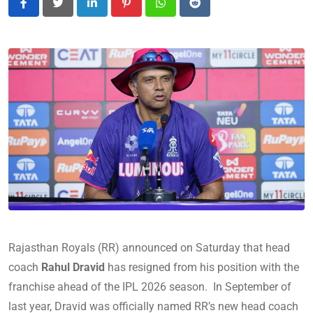
LinkedIn
Pinterest
Whatsapp
Reddit
Rajasthan Royals (RR) announced on Saturday that head
coach
Rahul Dravid
has resigned from his position with the
franchise ahead of the IPL 2026 season. In September of
last year, Dravid was officially named RR’s new head coach