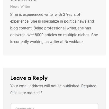
News Writer
Simi is experienced writer with 3 Years of
experience. She is specialize in politics news and
blog content. Being professional writer, she has
delivered over 8000 articles on multiple niches. She
is currently working as writer at Newsblare.
Leave a Reply
Your email address will not be published.
Required
fields are marked
*