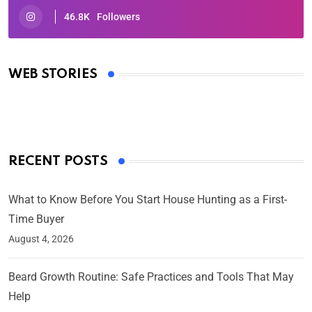
46.8K
Followers
Oscars 2025: Full List of Winners from the 97th
Academy Awards
WEB STORIES
By Ved Prakash
On Mar 4, 2025
RECENT POSTS
What to Know Before You Start House Hunting as a First-
Time Buyer
August 4, 2026
Beard Growth Routine: Safe Practices and Tools That May
Help