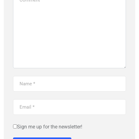
Sign me up for the newsletter!