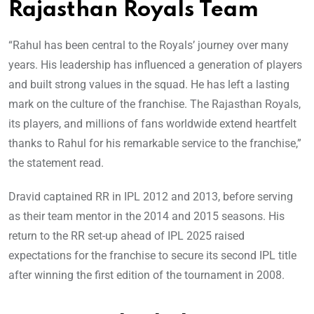
Rajasthan Royals Team
“Rahul has been central to the Royals’ journey over many
years. His leadership has influenced a generation of players
and built strong values in the squad. He has left a lasting
mark on the culture of the franchise. The Rajasthan Royals,
its players, and millions of fans worldwide extend heartfelt
thanks to Rahul for his remarkable service to the franchise,”
the statement read.
Dravid captained RR in IPL 2012 and 2013, before serving
as their team mentor in the 2014 and 2015 seasons. His
return to the RR set-up ahead of IPL 2025 raised
expectations for the franchise to secure its second IPL title
after winning the first edition of the tournament in 2008.