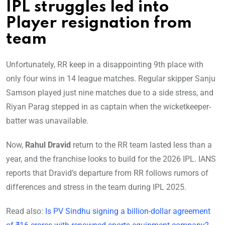
IPL struggles led into
Player resignation from
team
Unfortunately, RR keep in a disappointing 9th place with
only four wins in 14 league matches. Regular skipper Sanju
Samson played just nine matches due to a side stress, and
Riyan Parag stepped in as captain when the wicketkeeper-
batter was unavailable.
Now,
Rahul Dravid
return to the RR team lasted less than a
year, and the franchise looks to build for the 2026 IPL. IANS
reports that Dravid’s departure from RR follows rumors of
differences and stress in the team during IPL 2025.
Read also:
Is PV Sindhu signing a billion-dollar agreement