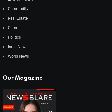
Commodity
Real Estate
Crime
Politics
India News
World News
Our Magazine