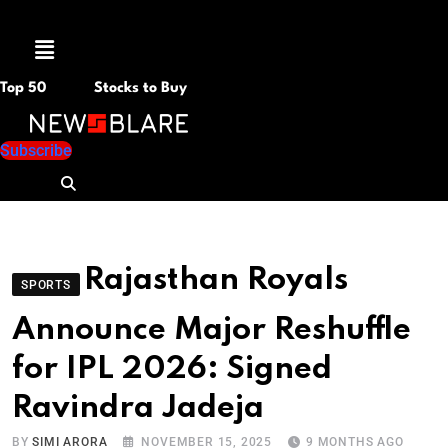
Menu
Top 50
Stocks to Buy
Subscribe
Rajasthan Royals
SPORTS
Announce Major Reshuffle
for IPL 2026: Signed
Ravindra Jadeja
BY
SIMI ARORA
NOVEMBER 15, 2025
9 MONTHS AGO