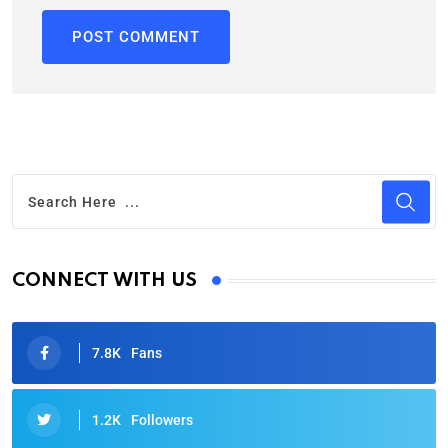
CONNECT WITH US
7.8K
Fans
1.2K
Followers