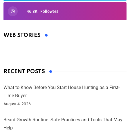
46.8K
Followers
Oscars 2025: Full List of Winners from the 97th
Academy Awards
WEB STORIES
By Ved Prakash
On Mar 4, 2025
RECENT POSTS
What to Know Before You Start House Hunting as a First-
Time Buyer
August 4, 2026
Beard Growth Routine: Safe Practices and Tools That May
Help