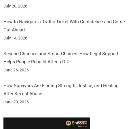
July 20, 2026
How to Navigate a Traffic Ticket With Confidence and Come
Out Ahead
July 14, 2026
Second Chances and Smart Choices: How Legal Support
Helps People Rebuild After a DUI
June 26, 2026
How Survivors Are Finding Strength, Justice, and Healing
After Sexual Abuse
June 20, 2026