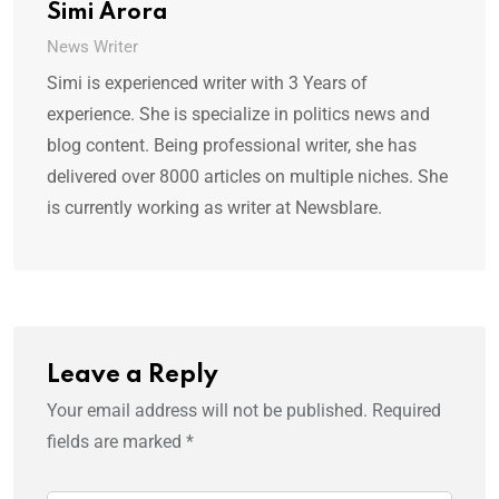
Simi Arora
News Writer
Simi is experienced writer with 3 Years of
experience. She is specialize in politics news and
blog content. Being professional writer, she has
delivered over 8000 articles on multiple niches. She
is currently working as writer at Newsblare.
Leave a Reply
Your email address will not be published.
Required
fields are marked
*