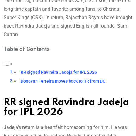
The most significant trade sends Sanju Samson, the team’s
long-time captain and favorite among fans, to Chennai
Super Kings (CSK). In return, Rajasthan Royals have brought
back Ravindra Jadeja and signed English all-rounder Sam
Curran.
Table of Contents
RR signed Ravindra Jadeja for IPL 2026
Donovan Ferreira moves back to RR from DC
RR signed Ravindra Jadeja
for IPL 2026
Jadeja’s return is a heartfelt homecoming for him. He was
first discovered by Rajasthan Royals during their title-