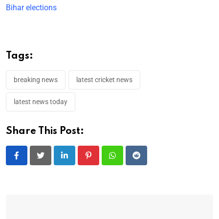
Bihar elections
Tags:
breaking news
latest cricket news
latest news today
Share This Post:
LinkedIn
Pinterest
Whatsapp
Reddit