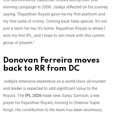
winning campaign in 2008. Jadeja reflected on his journey,
saying, “Rajasthan Royals gave me my first platform and
my first taste of victory. Coming back feels special. It’s not
just a team for me; it’s home. Rajasthan Royals is where I
won my first IPL, and I hope to win more with this current
group of players.”
Donovan Ferreira moves
back to RR from DC
Jadeja’s extensive experience as a world-class all-rounder
and leader is expected to add significant value to the
Royals. The
IPL 2026
trade sees Sanju Samson, a key
player for Rajasthan Royals, moving to Chennai Super
Kings. His contribution to the team has been enormous,