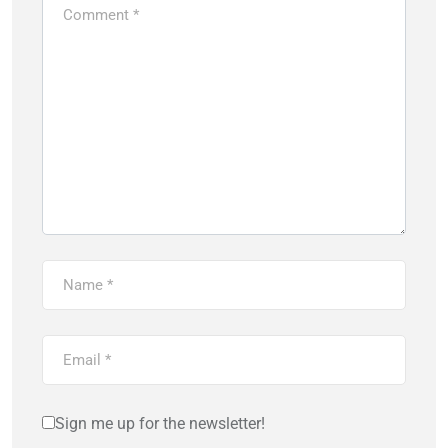
Sign me up for the newsletter!