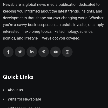
Newsblare is global news media publication dedicated to
keeping you informed about the latest trends, insights, and
developments that shape our ever-changing world. Whether
you’re a savvy businessperson, an astute investor, or simply
interested in exploring topics like technology, science,
politics, and lifestyle – we’ve got you covered.
Quick Links
About us
Write for Newsblare