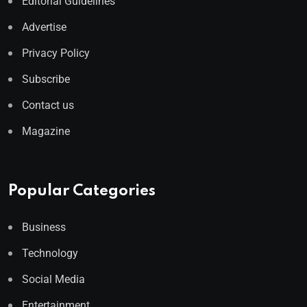
Editorial Guidelines
Advertise
Privacy Policy
Subscribe
Contact us
Magazine
Popular Categories
Business
Technology
Social Media
Entertainment