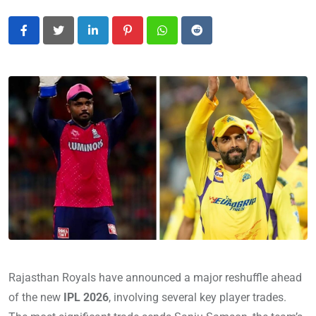
LinkedIn
Pinterest
Whatsapp
Reddit
Rajasthan Royals have announced a major reshuffle ahead
of the new
IPL 2026
, involving several key player trades.