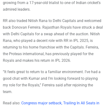
growing from a 17-year-old trialist to one of Indian cricket’s
admired leaders.
RR also traded Nitish Rana to Delhi Capitals and welcomed
back Donovan Ferreira. Rajasthan Royals have struck a deal
with Delhi Capitals for a swap ahead of the auction. Nitish
Rana, who played a decent role with RR in IPL 2025, is
returning to his home franchise with the Capitals. Ferreira,
the Proteas international, has previously played for the
Royals and makes his return in IPL 2026.
“It feels great to return to a familiar environment. I’ve had a
good chat with Kumar and I’m looking forward to playing
my role for the Royals,” Ferreira said after rejoining the
team.
Read also:
Congress major setback, Trailing In All Seats in