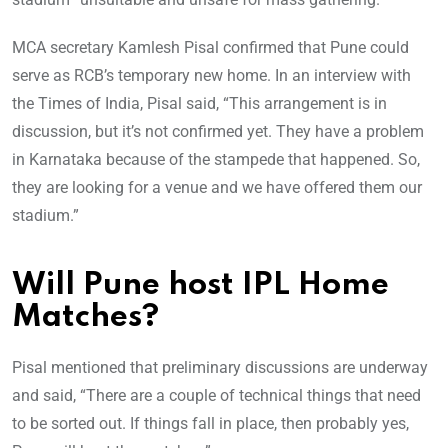
MCA secretary Kamlesh Pisal confirmed that Pune could
serve as RCB’s temporary new home. In an interview with
the Times of India, Pisal said, “This arrangement is in
discussion, but it’s not confirmed yet. They have a problem
in Karnataka because of the stampede that happened. So,
they are looking for a venue and we have offered them our
stadium.”
Will Pune host IPL Home
Matches?
Pisal mentioned that preliminary discussions are underway
and said, “There are a couple of technical things that need
to be sorted out. If things fall in place, then probably yes,