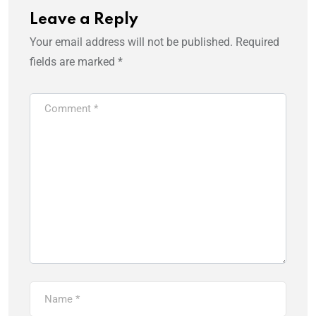
Leave a Reply
Your email address will not be published.
Required
fields are marked
*