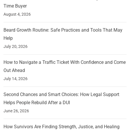
Time Buyer
August 4, 2026
Beard Growth Routine: Safe Practices and Tools That May
Help
July 20, 2026
How to Navigate a Traffic Ticket With Confidence and Come
Out Ahead
July 14, 2026
Second Chances and Smart Choices: How Legal Support
Helps People Rebuild After a DUI
June 26, 2026
How Survivors Are Finding Strength, Justice, and Healing