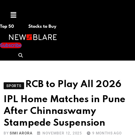
Menu
Top 50
Stocks to Buy
Subscribe
RCB to Play All 2026
SPORTS
IPL Home Matches in Pune
After Chinnaswamy
Stampede Suspension
BY
SIMI ARORA
NOVEMBER 12, 2025
9 MONTHS AGO