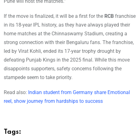
Pune will host the matches.”
If the move is finalized, it will be a first for the
RCB
franchise
in its 18-year IPL history, as they have always played their
home matches at the Chinnaswamy Stadium, creating a
strong connection with their Bengaluru fans. The franchise,
led by Virat Kohli, ended its 17-year trophy drought by
defeating Punjab Kings in the 2025 final. While this move
disappoints supporters, safety concerns following the
stampede seem to take priority.
Read also:
Indian student from Germany share Emotional
reel, show journey from hardships to success
Tags: