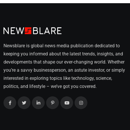
Newsblare is global news media publication dedicated to
keeping you informed about the latest trends, insights, and
developments that shape our ever-changing world. Whether
you’re a savvy businessperson, an astute investor, or simply
interested in exploring topics like technology, science,
politics, and lifestyle – we’ve got you covered.