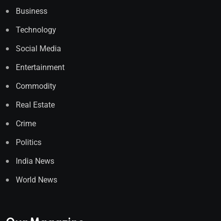
Business
Technology
Social Media
Entertainment
Commodity
Real Estate
Crime
Politics
India News
World News