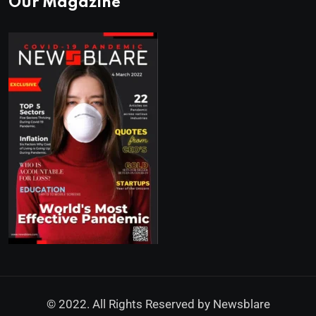
Our Magazine
© 2022. All Rights Reserved by
Newsblare