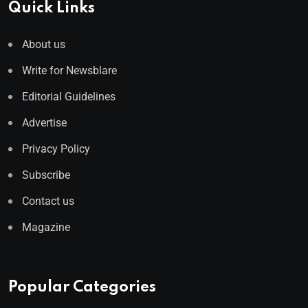
Quick Links
About us
Write for Newsblare
Editorial Guidelines
Advertise
Privacy Policy
Subscribe
Contact us
Magazine
Popular Categories