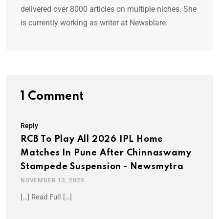
delivered over 8000 articles on multiple niches. She
is currently working as writer at Newsblare.
1 Comment
Reply
RCB To Play All 2026 IPL Home
Matches In Pune After Chinnaswamy
Stampede Suspension - Newsmytra
NOVEMBER 13, 2025
[…] Read Full […]