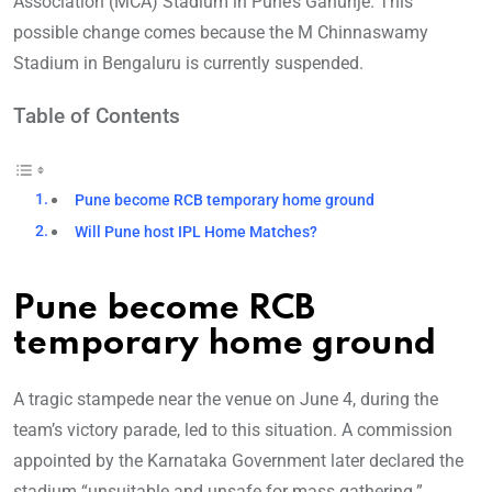
Association (MCA) Stadium in Pune’s Gahunje. This
possible change comes because the M Chinnaswamy
Stadium in Bengaluru is currently suspended.
Table of Contents
Pune become RCB temporary home ground
Will Pune host IPL Home Matches?
Pune become RCB
temporary home ground
A tragic stampede near the venue on June 4, during the
team’s victory parade, led to this situation. A commission
appointed by the Karnataka Government later declared the
stadium “unsuitable and unsafe for mass gathering.”