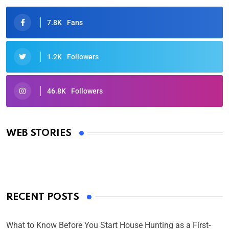
7.8K
Fans
1.2K
Followers
46.8K
Followers
Oscars 2025: Full List of Winners from the 97th
Academy Awards
WEB STORIES
By Ved Prakash
On Mar 4, 2025
RECENT POSTS
What to Know Before You Start House Hunting as a First-