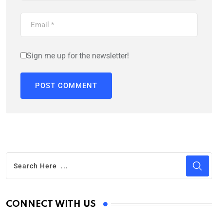
Sign me up for the newsletter!
CONNECT WITH US