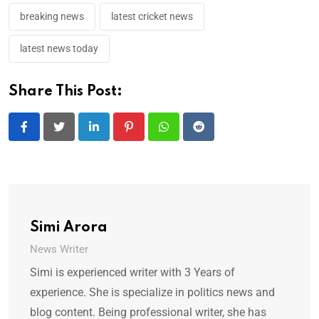
breaking news
latest cricket news
latest news today
Share This Post:
LinkedIn
Pinterest
Whatsapp
Reddit
Simi Arora
News Writer
Simi is experienced writer with 3 Years of
experience. She is specialize in politics news and
blog content. Being professional writer, she has