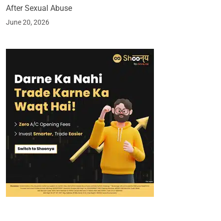
After Sexual Abuse
June 20, 2026