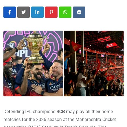
LinkedIn
Pinterest
Whatsapp
Reddit
Defending IPL champions
RCB
may play all their home
matches for the 2026 season at the Maharashtra Cricket