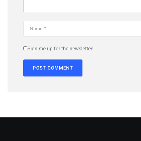
Sign me up for the newsletter!