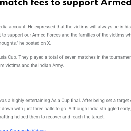
match fees to support Arme
ia account. He expressed that the victims will always be in his
to support our Armed Forces and the families of the victims w
houghts,” he posted on X.
Asia Cup. They played a total of seven matches in the tournamen
m victims and the Indian Army.
s a highly entertaining Asia Cup final. After being set a target
down with just three balls to go. Although India struggled early,
atting helped them to recover and reach the target.
 Karur Stampede Videos