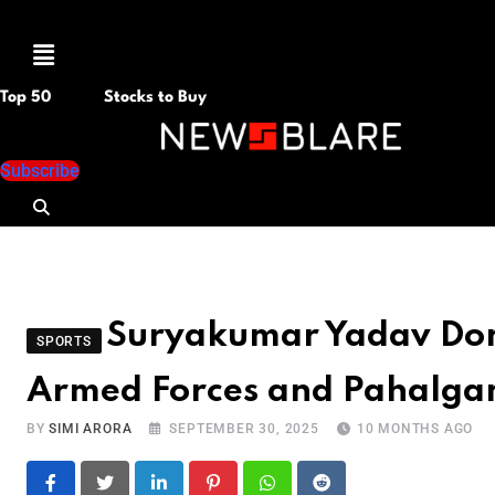
Menu
Top 50
Stocks to Buy
Subscribe
Suryakumar Yadav Dona
SPORTS
Armed Forces and Pahalga
BY
SIMI ARORA
SEPTEMBER 30, 2025
10 MONTHS AGO