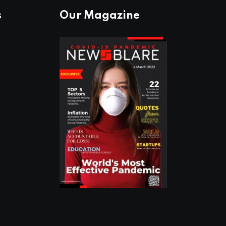
s
Our Magazine