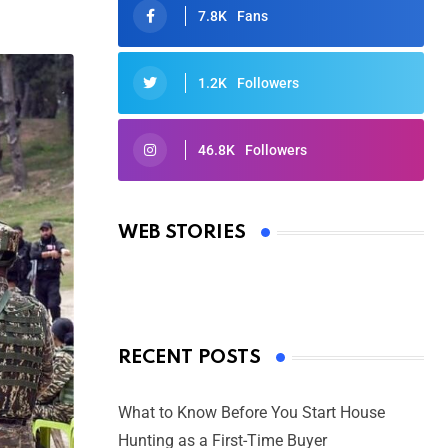
7.8K
Fans
1.2K
Followers
46.8K
Followers
Oscars 2025: Full List of Winners
from the 97th Academy Awards
WEB STORIES
By Ved Prakash
On Mar 4, 2025
RECENT POSTS
What to Know Before You Start House
Hunting as a First-Time Buyer