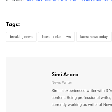
Tags:
breaking news
latest cricket news
latest news today
Simi Arora
News Writer
Simi is experienced writer with 3 Y
content. Being professional writer,
currently working as writer at New