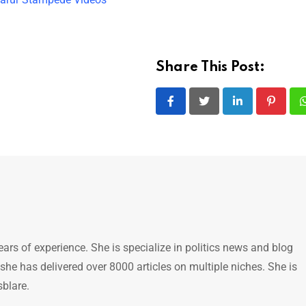
Share This Post:
LinkedIn
Pintere
ears of experience. She is specialize in politics news and blog
 she has delivered over 8000 articles on multiple niches. She is
sblare.