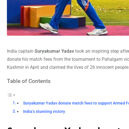
India captain
Suryakumar Yadav
took an inspiring step afte
donate his match fees from the tournament to Pahalgam vic
Kashmir in April and claimed the lives of 26 innocent people
Table of Contents
Suryakumar Yadav donate match fees to support Armed F
India’s stunning victory