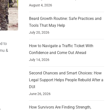
August 4, 2026
Beard Growth Routine: Safe Practices and
Tools That May Help
July 20, 2026
ed to
How to Navigate a Traffic Ticket With
mmu &
Confidence and Come Out Ahead
July 14, 2026
Second Chances and Smart Choices: How
Legal Support Helps People Rebuild After a
DUI
June 26, 2026
How Survivors Are Finding Strength,