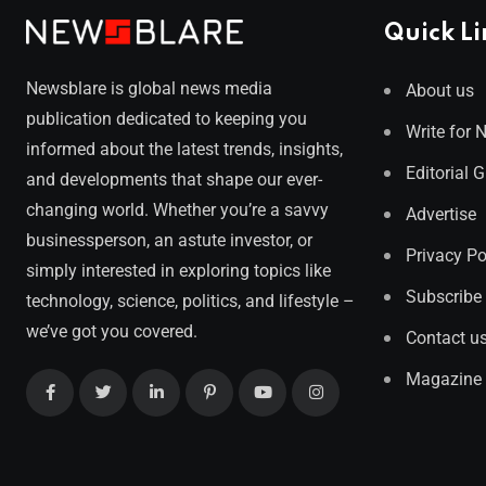
Quick Li
Newsblare is global news media
About us
publication dedicated to keeping you
Write for 
informed about the latest trends, insights,
Editorial 
and developments that shape our ever-
changing world. Whether you’re a savvy
Advertise
businessperson, an astute investor, or
Privacy Po
simply interested in exploring topics like
Subscribe
technology, science, politics, and lifestyle –
we’ve got you covered.
Contact u
Magazine