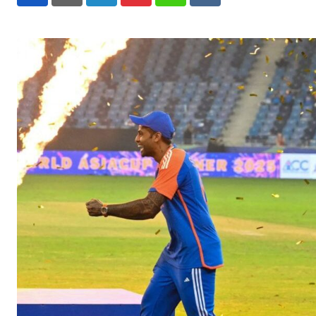
LinkedIn
Pinterest
Whatsapp
Reddit