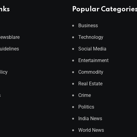
nks
Popular Categorie
Business
Newsblare
Technology
Guidelines
Social Media
Entertainment
licy
Commodity
Real Estate
s
Crime
Politics
India News
World News