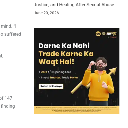
d
Justice, and Healing After Sexual Abuse
June 20, 2026
 mind. “I
ho suffered
t,
 of 147
 finding