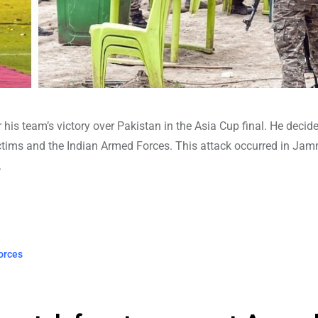
r his team’s victory over Pakistan in the Asia Cup final. He decid
tims and the Indian Armed Forces. This attack occurred in Ja
.
orces