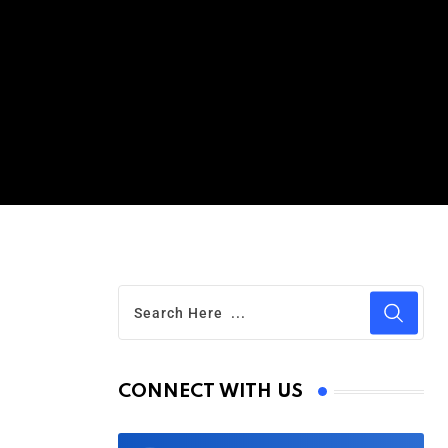
CONNECT WITH US