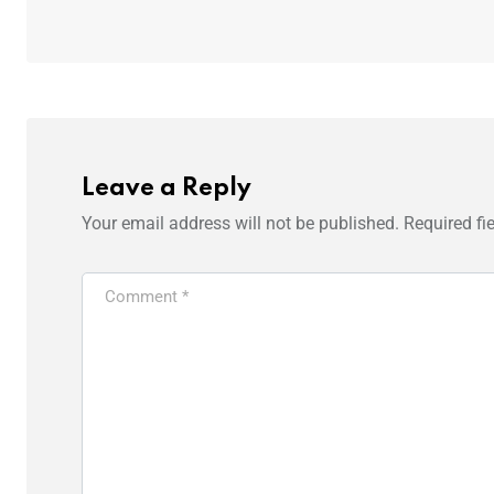
Leave a Reply
Your email address will not be published.
Required fi