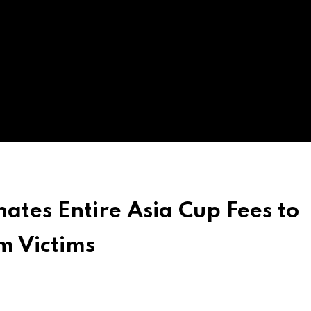
tes Entire Asia Cup Fees to
m Victims