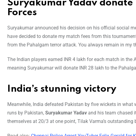
Suryakumar Yadav donate 
Forces
Suryakumar announced his decision on his official social med
have decided to donate my match fees from this tournament 
from the Pahalgam terror attack. You always remain in my t
The Indian players earned INR 4 lakh for each match in the 
meaning Suryakumar will donate INR 28 lakh to the Pahalga
India’s stunning victory
Meanwhile, India defeated Pakistan by five wickets in what wa
runs by Pakistan,
Suryakumar Yadav
and his team chased it 
themselves at 20/3 at one point, Tilak Varma’s outstanding b
Read also:
Chennai Police Arrest YouTuber Felix Gerald for