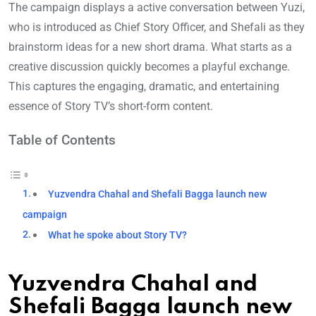
The campaign displays a active conversation between Yuzi,
who is introduced as Chief Story Officer, and Shefali as they
brainstorm ideas for a new short drama. What starts as a
creative discussion quickly becomes a playful exchange.
This captures the engaging, dramatic, and entertaining
essence of Story TV’s short-form content.
Table of Contents
Yuzvendra Chahal and Shefali Bagga launch new
campaign
What he spoke about Story TV?
Yuzvendra Chahal and
Shefali Bagga launch new