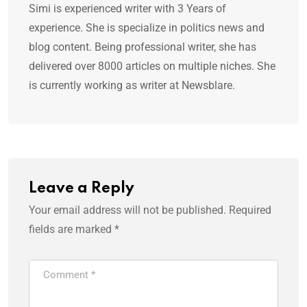
Simi is experienced writer with 3 Years of
experience. She is specialize in politics news and
blog content. Being professional writer, she has
delivered over 8000 articles on multiple niches. She
is currently working as writer at Newsblare.
Leave a Reply
Your email address will not be published.
Required
fields are marked
*