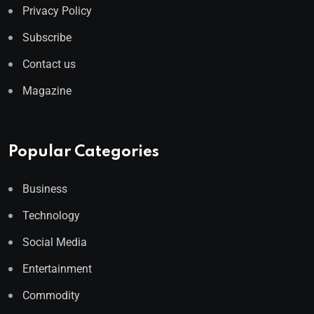
Privacy Policy
Subscribe
Contact us
Magazine
Popular Categories
Business
Technology
Social Media
Entertainment
Commodity