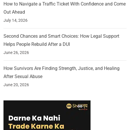
How to Navigate a Traffic Ticket With Confidence and Come
Out Ahead
July 14, 2026
Second Chances and Smart Choices: How Legal Support
Helps People Rebuild After a DUI
June 26, 2026
How Survivors Are Finding Strength, Justice, and Healing
After Sexual Abuse
June 20, 2026