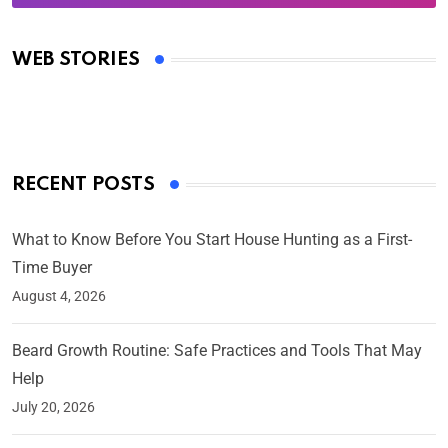
Oscars 2025: Full List of Winners from the 97th
Academy Awards
WEB STORIES
By Ved Prakash
On Mar 4, 2025
RECENT POSTS
What to Know Before You Start House Hunting as a First-
Time Buyer
August 4, 2026
Beard Growth Routine: Safe Practices and Tools That May
Help
July 20, 2026