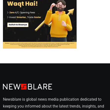
Newsblare is global news media publication dedicated to
keeping you informed about the latest trends, insights, and