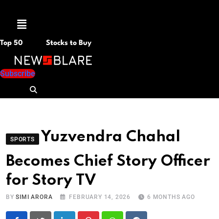
Menu
Top 50
Stocks to Buy
Subscribe
Yuzvendra Chahal
SPORTS
Becomes Chief Story Officer
for Story TV
BY
SIMI ARORA
FEBRUARY 14, 2026
6 MONTHS AGO