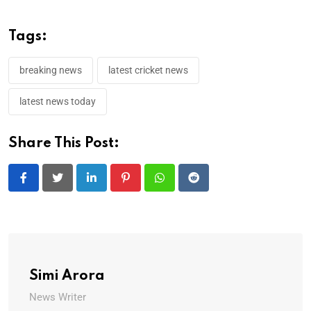
Tags:
breaking news
latest cricket news
latest news today
Share This Post:
LinkedIn
Pinterest
Whatsapp
Reddit
Simi Arora
News Writer