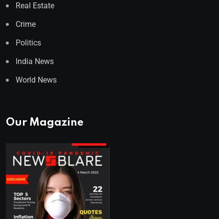
Real Estate
Crime
Politics
India News
World News
Our Magazine