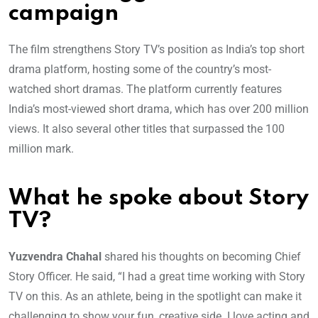
campaign
The film strengthens Story TV’s position as India’s top short
drama platform, hosting some of the country’s most-
watched short dramas. The platform currently features
India’s most-viewed short drama, which has over 200 million
views. It also several other titles that surpassed the 100
million mark.
What he spoke about Story
TV?
Yuzvendra Chahal
shared his thoughts on becoming Chief
Story Officer. He said, “I had a great time working with Story
TV on this. As an athlete, being in the spotlight can make it
challenging to show your fun, creative side. I love acting and