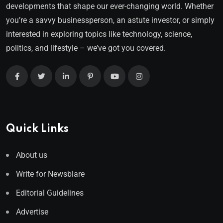
developments that shape our ever-changing world. Whether
you’re a savvy businessperson, an astute investor, or simply
interested in exploring topics like technology, science,
politics, and lifestyle – we’ve got you covered.
Quick Links
About us
Write for Newsblare
Editorial Guidelines
Advertise