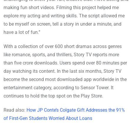
making fun short videos. Filming this project helped me
explore my acting and writing skills. The script allowed me
to be myself on screen, tell a story in under a minute, and
have a lot of fun.”
With a collection of over 600 short dramas across genres
like romance, sports, and thrillers, Story TV reports more
than five crore downloads. Users spend over 80 minutes per
day watching its content. In the last six months, Story TV
become the second most downloaded app worldwide in the
entertainment category, according to Sensor Tower. It
continues to hold the top spot on the Play Store.
Read also:
How JP Conte’s Colgate Gift Addresses the 91%
of First-Gen Students Worried About Loans