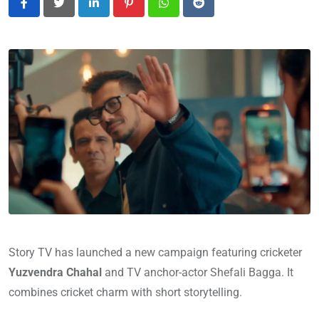
LinkedIn
Pinterest
Whatsapp
Reddit
Story TV has launched a new campaign featuring cricketer
Yuzvendra Chahal
and TV anchor-actor Shefali Bagga. It
combines cricket charm with short storytelling.