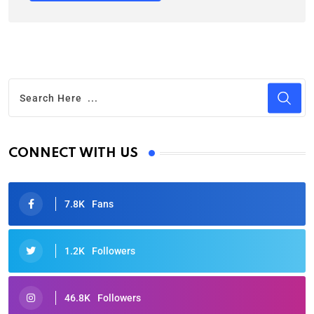
CONNECT WITH US
7.8K
Fans
1.2K
Followers
46.8K
Followers