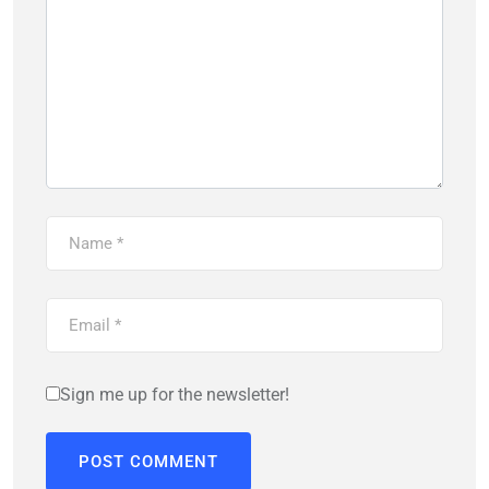
Sign me up for the newsletter!