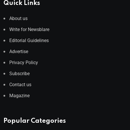
Quick Links
About us
Write for Newsblare
Editorial Guidelines
Advertise
Privacy Policy
Subscribe
Contact us
Magazine
Popular Categories