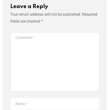
Leave a Reply
Your email address will not be published.
Required
fields are marked
*