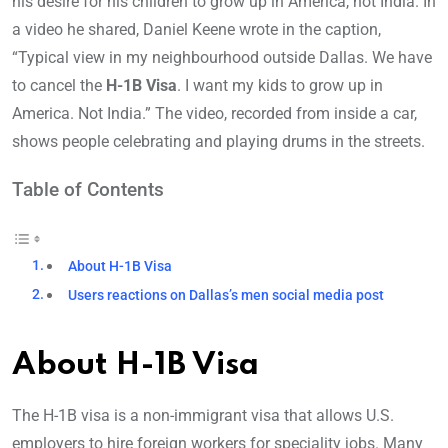
his desire for his children to grow up in America, not India. In
a video he shared, Daniel Keene wrote in the caption,
“Typical view in my neighbourhood outside Dallas. We have
to cancel the
H-1B Visa
. I want my kids to grow up in
America. Not India.” The video, recorded from inside a car,
shows people celebrating and playing drums in the streets.
Table of Contents
About H-1B Visa
Users reactions on Dallas’s men social media post
About H-1B Visa
The H-1B visa is a non-immigrant visa that allows U.S.
employers to hire foreign workers for speciality jobs. Many