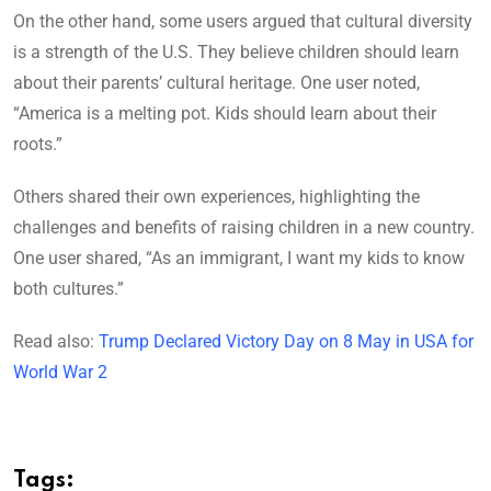
On the other hand, some users argued that cultural diversity
is a strength of the U.S. They believe children should learn
about their parents’ cultural heritage. One user noted,
“America is a melting pot. Kids should learn about their
roots.”
Others shared their own experiences, highlighting the
challenges and benefits of raising children in a new country.
One user shared, “As an immigrant, I want my kids to know
both cultures.”
Read also:
Trump Declared Victory Day on 8 May in USA for
World War 2
Tags: