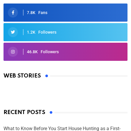
7.8K
Fans
1.2K
Followers
46.8K
Followers
Oscars 2025: Full List of Winners from the 97th
Academy Awards
WEB STORIES
By Ved Prakash
On Mar 4, 2025
RECENT POSTS
What to Know Before You Start House Hunting as a First-