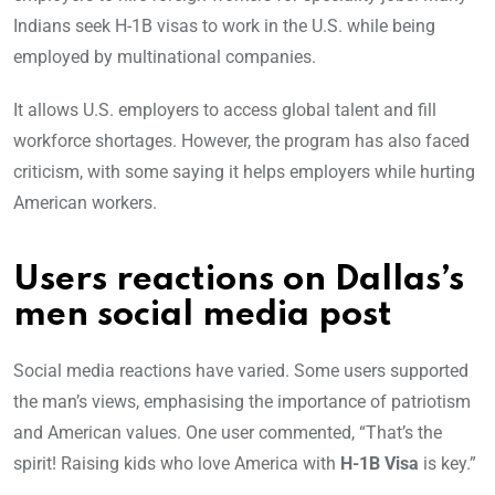
Indians seek H-1B visas to work in the U.S. while being
employed by multinational companies.
It allows U.S. employers to access global talent and fill
workforce shortages. However, the program has also faced
criticism, with some saying it helps employers while hurting
American workers.
Users reactions on Dallas’s
men social media post
Social media reactions have varied. Some users supported
the man’s views, emphasising the importance of patriotism
and American values. One user commented, “That’s the
spirit! Raising kids who love America with
H-1B Visa
is key.”