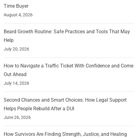
Time Buyer
August 4, 2026
Beard Growth Routine: Safe Practices and Tools That May
Help
July 20, 2026
How to Navigate a Traffic Ticket With Confidence and Come
Out Ahead
July 14, 2026
Second Chances and Smart Choices: How Legal Support
Helps People Rebuild After a DUI
June 26, 2026
How Survivors Are Finding Strength, Justice, and Healing