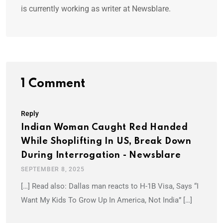
is currently working as writer at Newsblare.
1 Comment
Reply
Indian Woman Caught Red Handed
While Shoplifting In US, Break Down
During Interrogation - Newsblare
SEPTEMBER 8, 2025
[…] Read also: Dallas man reacts to H-1B Visa, Says “I
Want My Kids To Grow Up In America, Not India” […]