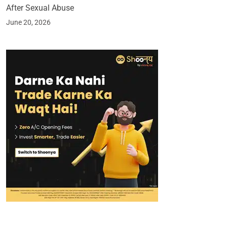
After Sexual Abuse
June 20, 2026