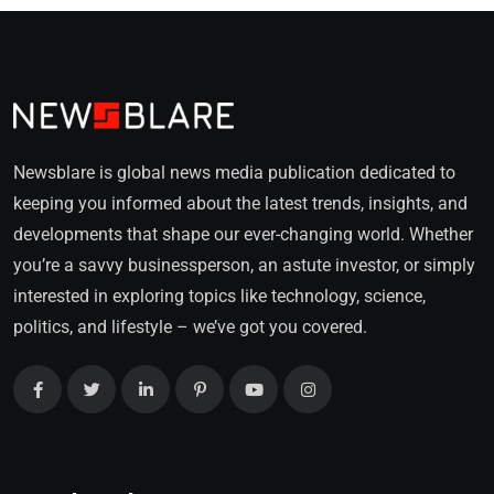
Newsblare is global news media publication dedicated to
keeping you informed about the latest trends, insights, and
developments that shape our ever-changing world. Whether
you’re a savvy businessperson, an astute investor, or simply
interested in exploring topics like technology, science,
politics, and lifestyle – we’ve got you covered.