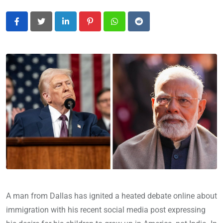
LinkedIn
Pinterest
Whatsapp
Reddit
A man from Dallas has ignited a heated debate online about
immigration with his recent social media post expressing