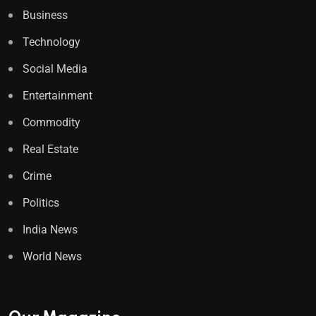
Business
Technology
Social Media
Entertainment
Commodity
Real Estate
Crime
Politics
India News
World News