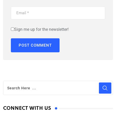
Sign me up for the newsletter!
CONNECT WITH US