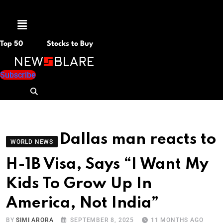
Menu
Top 50
Stocks to Buy
Subscribe
Dallas man reacts to
WORLD NEWS
H-1B Visa, Says “I Want My
Kids To Grow Up In
America, Not India”
BY
SIMI ARORA
SEPTEMBER 8, 2025
11 MONTHS AGO