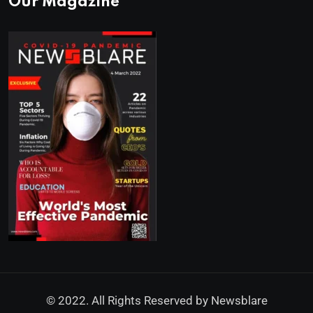
Our Magazine
© 2022. All Rights Reserved by
Newsblare