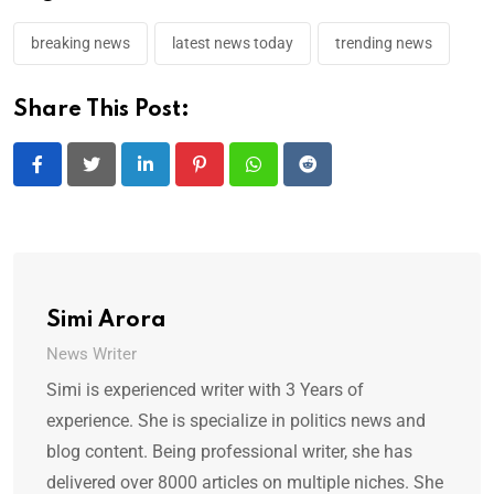
breaking news
latest news today
trending news
Share This Post:
LinkedIn
Pinterest
Whatsapp
Reddit
Simi Arora
News Writer
Simi is experienced writer with 3 Years of
experience. She is specialize in politics news and
blog content. Being professional writer, she has
delivered over 8000 articles on multiple niches. She