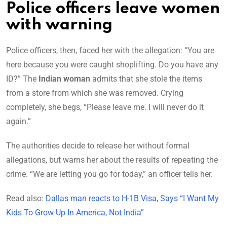
Police officers leave women
with warning
Police officers, then, faced her with the allegation: “You are
here because you were caught shoplifting. Do you have any
ID?” The
Indian woman
admits that she stole the items
from a store from which she was removed. Crying
completely, she begs, “Please leave me. I will never do it
again.”
The authorities decide to release her without formal
allegations, but warns her about the results of repeating the
crime. “We are letting you go for today,” an officer tells her.
Read also:
Dallas man reacts to H-1B Visa, Says “I Want My
Kids To Grow Up In America, Not India”