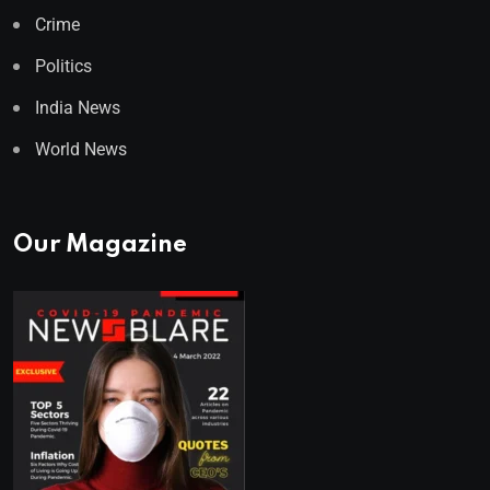
Crime
Politics
India News
World News
Our Magazine