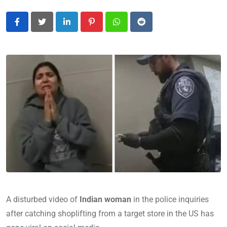
LinkedIn
Pinterest
Whatsapp
Reddit
A disturbed video of
Indian woman
in the police inquiries
after catching shoplifting from a target store in the US has