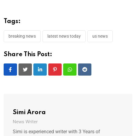
Tags:
breaking news
latest news today
us news
Share This Post:
LinkedIn
Pinterest
Whatsapp
Reddit
Simi Arora
News Writer
Simi is experienced writer with 3 Years of