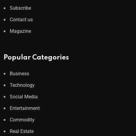
Subscribe
Contact us
Magazine
Popular Categories
Business
Technology
Social Media
Entertainment
Commodity
Real Estate