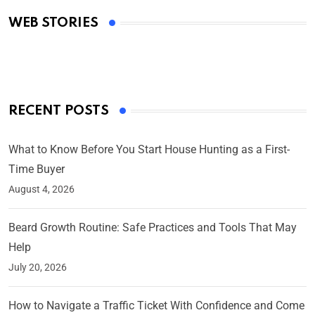
Academy Awards
WEB STORIES
By Ved Prakash
On Mar 4, 2025
RECENT POSTS
What to Know Before You Start House Hunting as a First-
Time Buyer
August 4, 2026
Beard Growth Routine: Safe Practices and Tools That May
Help
July 20, 2026
How to Navigate a Traffic Ticket With Confidence and Come