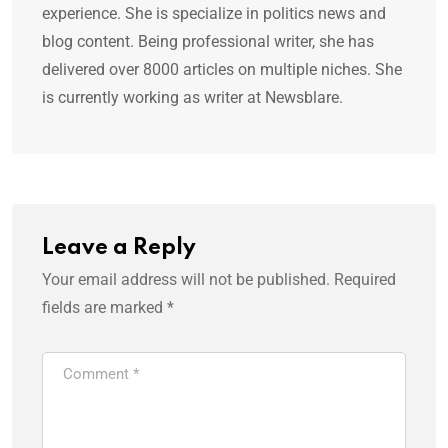
experience. She is specialize in politics news and
blog content. Being professional writer, she has
delivered over 8000 articles on multiple niches. She
is currently working as writer at Newsblare.
Leave a Reply
Your email address will not be published.
Required
fields are marked
*