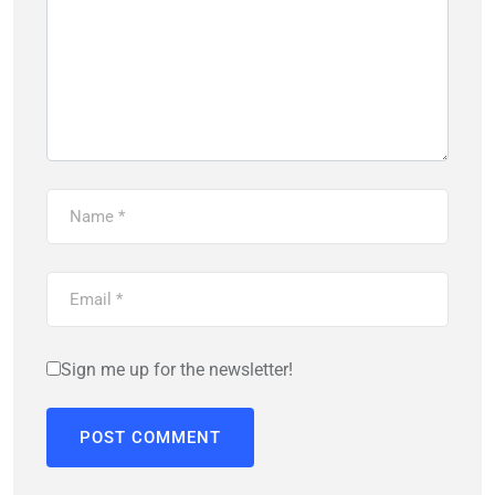
Sign me up for the newsletter!