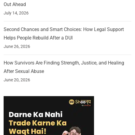
Out Ahead
July 14, 2026
Second Chances and Smart Choices: How Legal Support
Helps People Rebuild After a DUI
June 26, 2026
How Survivors Are Finding Strength, Justice, and Healing
After Sexual Abuse
June 20, 2026