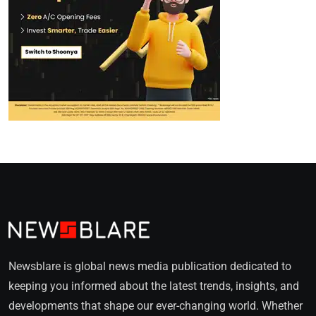
Newsblare is global news media publication dedicated to
keeping you informed about the latest trends, insights, and
developments that shape our ever-changing world. Whether