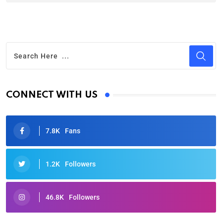
CONNECT WITH US
7.8K
Fans
1.2K
Followers
46.8K
Followers
Oscars 2025: Full List of Winners from the 97th