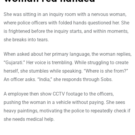
She was sitting in an inquiry room with a nervous woman,
where police officers with folded hands questioned her. She
is frightened before the inquiry starts, and within moments,
she breaks into tears.
When asked about her primary language, the woman replies,
“Gujarati.” Her voice is trembling. While struggling to create
herself, she stumbles while speaking. “Where is she from?”
An officer asks. “India,” she responds through Sobs.
A employee then show CCTV footage to the officers,
pushing the woman in a vehicle without paying. She sees
heavy paintings, motivating the police to repeatedly check if
she needs medical help.