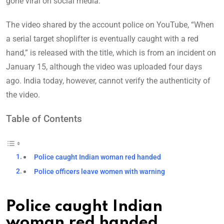
gone viral on social media.
The video shared by the account police on YouTube, “When
a serial target shoplifter is eventually caught with a red
hand,” is released with the title, which is from an incident on
January 15, although the video was uploaded four days
ago. India today, however, cannot verify the authenticity of
the video.
Table of Contents
Police caught Indian woman red handed
Police officers leave women with warning
Police caught Indian
woman red handed