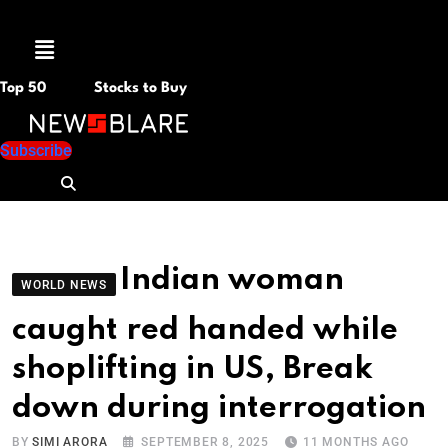
Menu
Top 50
Stocks to Buy
Subscribe
Indian woman
WORLD NEWS
caught red handed while
shoplifting in US, Break
down during interrogation
BY
SIMI ARORA
SEPTEMBER 8, 2025
11 MONTHS AGO