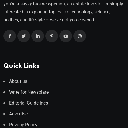
you’re a savvy businessperson, an astute investor, or simply
interested in exploring topics like technology, science,
politics, and lifestyle – we’ve got you covered.
Quick Links
About us
Write for Newsblare
Editorial Guidelines
Advertise
Privacy Policy