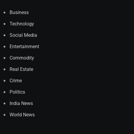
Business
Technology
Social Media
Entertainment
Commodity
Real Estate
Crime
Politics
India News
World News