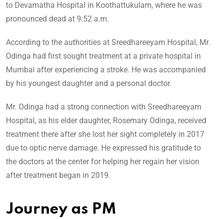
to Devamatha Hospital in Koothattukulam, where he was
pronounced dead at 9:52 a.m.
According to the authorities at Sreedhareeyam Hospital, Mr.
Odinga had first sought treatment at a private hospital in
Mumbai after experiencing a stroke. He was accompanied
by his youngest daughter and a personal doctor.
Mr. Odinga had a strong connection with Sreedhareeyam
Hospital, as his elder daughter, Rosemary Odinga, received
treatment there after she lost her sight completely in 2017
due to optic nerve damage. He expressed his gratitude to
the doctors at the center for helping her regain her vision
after treatment began in 2019.
Journey as PM