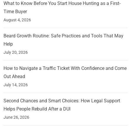
What to Know Before You Start House Hunting as a First-
Time Buyer
August 4, 2026
Beard Growth Routine: Safe Practices and Tools That May
Help
July 20, 2026
How to Navigate a Traffic Ticket With Confidence and Come
Out Ahead
July 14, 2026
Second Chances and Smart Choices: How Legal Support
Helps People Rebuild After a DUI
June 26, 2026