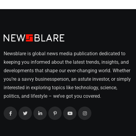
Newsblare is global news media publication dedicated to
keeping you informed about the latest trends, insights, and
developments that shape our ever-changing world. Whether
you’re a savvy businessperson, an astute investor, or simply
interested in exploring topics like technology, science,
politics, and lifestyle – we’ve got you covered.