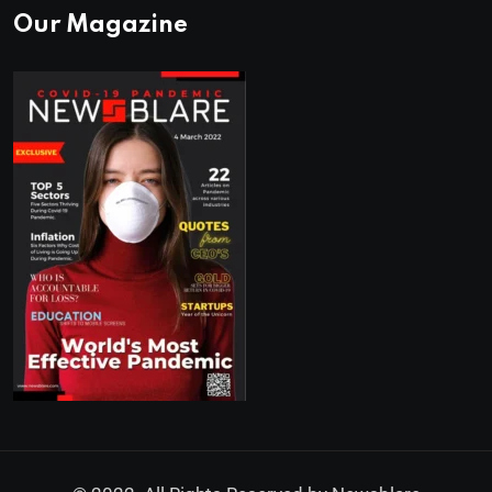
Our Magazine