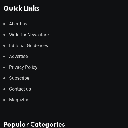
Quick Links
About us
Write for Newsblare
Editorial Guidelines
Advertise
Privacy Policy
Subscribe
Contact us
Magazine
Popular Categories