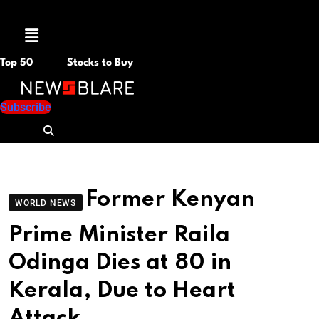
Menu
Top 50
Stocks to Buy
Subscribe
Former Kenyan
WORLD NEWS
Prime Minister Raila
Odinga Dies at 80 in
Kerala, Due to Heart
Attack