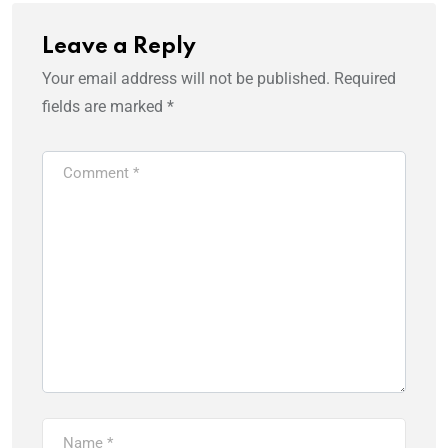
Leave a Reply
Your email address will not be published.
Required
fields are marked
*