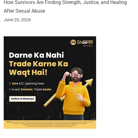
How Survivors Are Finding Strength, Justice, and Healing
After Sexual Abuse
June 20, 2026