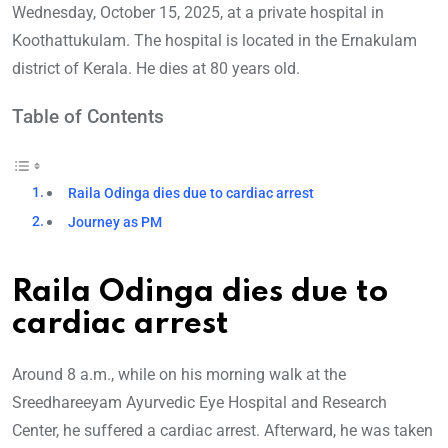
Wednesday, October 15, 2025, at a private hospital in
Koothattukulam. The hospital is located in the Ernakulam
district of Kerala. He dies at 80 years old.
Table of Contents
Raila Odinga dies due to cardiac arrest
Journey as PM
Raila Odinga dies due to
cardiac arrest
Around 8 a.m., while on his morning walk at the
Sreedhareeyam Ayurvedic Eye Hospital and Research
Center, he suffered a cardiac arrest. Afterward, he was taken