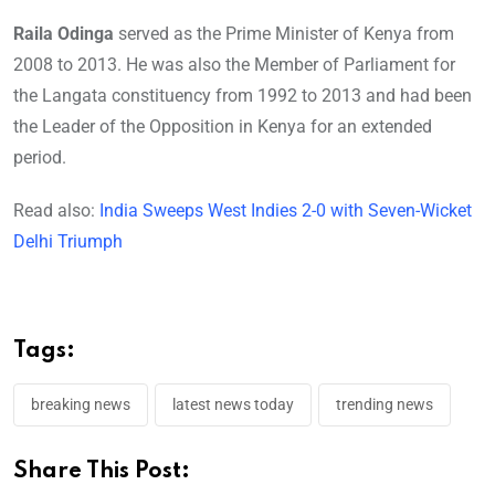
Raila Odinga
served as the Prime Minister of Kenya from
2008 to 2013. He was also the Member of Parliament for
the Langata constituency from 1992 to 2013 and had been
the Leader of the Opposition in Kenya for an extended
period.
Read also:
India Sweeps West Indies 2-0 with Seven-Wicket
Delhi Triumph
Tags:
breaking news
latest news today
trending news
Share This Post: