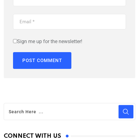
Sign me up for the newsletter!
CONNECT WITH US