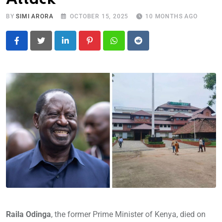
BY
SIMI ARORA
OCTOBER 15, 2025
10 MONTHS AGO
LinkedIn
Pinterest
Whatsapp
Reddit
Raila Odinga
, the former Prime Minister of Kenya, died on