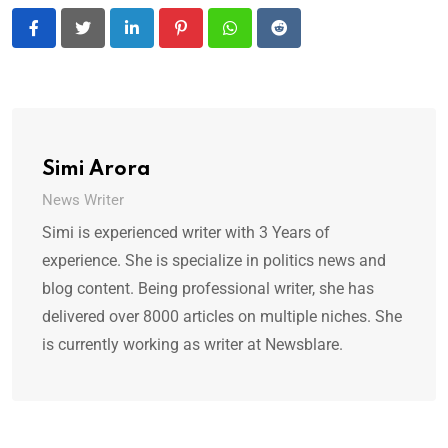
LinkedIn
Pinterest
Whatsapp
Reddit
Simi Arora
News Writer
Simi is experienced writer with 3 Years of
experience. She is specialize in politics news and
blog content. Being professional writer, she has
delivered over 8000 articles on multiple niches. She
is currently working as writer at Newsblare.