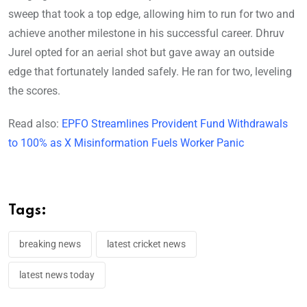
sweep that took a top edge, allowing him to run for two and
achieve another milestone in his successful career. Dhruv
Jurel opted for an aerial shot but gave away an outside
edge that fortunately landed safely. He ran for two, leveling
the scores.
Read also:
EPFO Streamlines Provident Fund Withdrawals
to 100% as X Misinformation Fuels Worker Panic
Tags:
breaking news
latest cricket news
latest news today