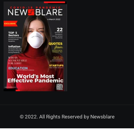
© 2022. All Rights Reserved by
Newsblare