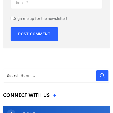
Sign me up for the newsletter!
CONNECT WITH US