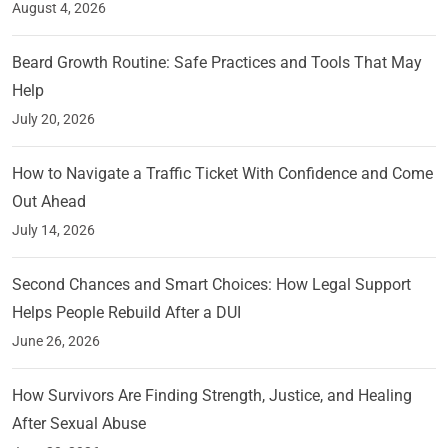
August 4, 2026
Beard Growth Routine: Safe Practices and Tools That May
Help
July 20, 2026
How to Navigate a Traffic Ticket With Confidence and Come
Out Ahead
July 14, 2026
Second Chances and Smart Choices: How Legal Support
Helps People Rebuild After a DUI
June 26, 2026
How Survivors Are Finding Strength, Justice, and Healing
After Sexual Abuse