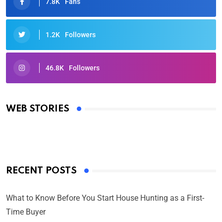
7.8K
Fans
1.2K
Followers
46.8K
Followers
Oscars 2025: Full List of Winners from the 97th
Academy Awards
WEB STORIES
By Ved Prakash
On Mar 4, 2025
RECENT POSTS
What to Know Before You Start House Hunting as a First-
Time Buyer