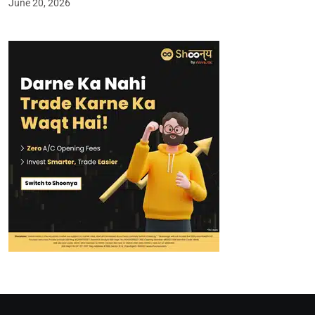
June 20, 2026