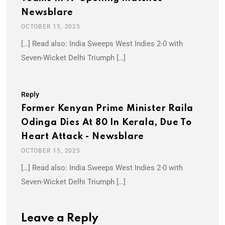
Newsblare
OCTOBER 15, 2025
[…] Read also: India Sweeps West Indies 2-0 with
Seven-Wicket Delhi Triumph […]
Reply
Former Kenyan Prime Minister Raila
Odinga Dies At 80 In Kerala, Due To
Heart Attack - Newsblare
OCTOBER 15, 2025
[…] Read also: India Sweeps West Indies 2-0 with
Seven-Wicket Delhi Triumph […]
Leave a Reply