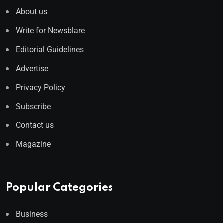
About us
Write for Newsblare
Editorial Guidelines
Advertise
Privacy Policy
Subscribe
Contact us
Magazine
Popular Categories
Business