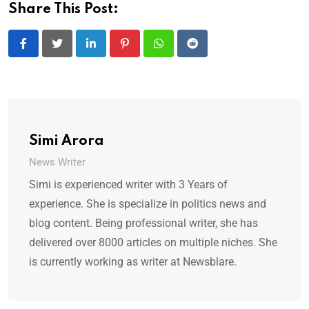
Share This Post:
LinkedIn
Pinterest
Whatsapp
Reddit
Simi Arora
News Writer
Simi is experienced writer with 3 Years of
experience. She is specialize in politics news and
blog content. Being professional writer, she has
delivered over 8000 articles on multiple niches. She
is currently working as writer at Newsblare.