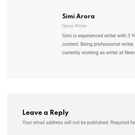
Simi Arora
News Writer
Simi is experienced writer with 3 Y
content. Being professional writer,
currently working as writer at New
Leave a Reply
Your email address will not be published.
Required fi