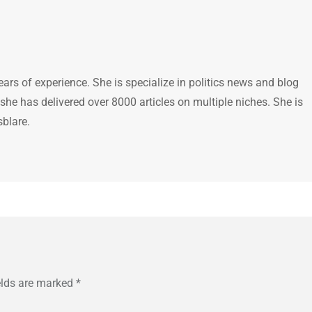
ears of experience. She is specialize in politics news and blog
 she has delivered over 8000 articles on multiple niches. She is
sblare.
elds are marked
*