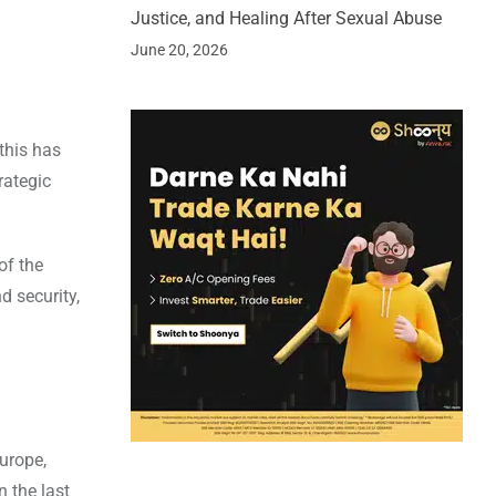
Justice, and Healing After Sexual Abuse
June 20, 2026
this has
rategic
of the
d security,
Europe,
n the last