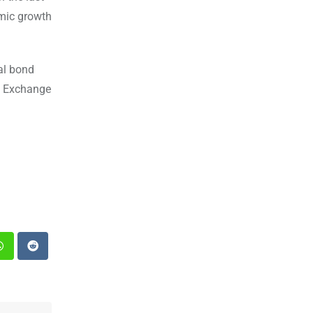
omic growth
al bond
h Exchange
st
Whatsapp
Reddit