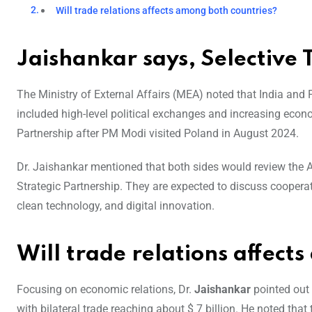
Will trade relations affects among both countries?
Jaishankar says, Selective T
The Ministry of External Affairs (MEA) noted that India and P
included high-level political exchanges and increasing econ
Partnership after PM Modi visited Poland in August 2024.
Dr. Jaishankar mentioned that both sides would review the Ac
Strategic Partnership. They are expected to discuss cooperat
clean technology, and digital innovation.
Will trade relations affect
Focusing on economic relations, Dr.
Jaishankar
pointed out 
with bilateral trade reaching about $ 7 billion. He noted tha