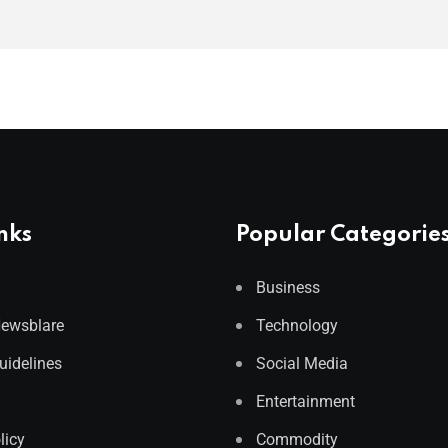
nks
Popular Categorie
Business
Newsblare
Technology
Guidelines
Social Media
Entertainment
licy
Commodity