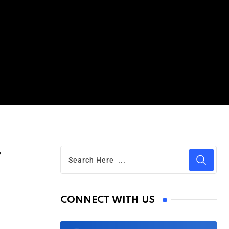
r
CONNECT WITH US