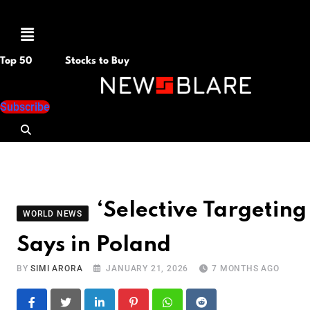
Menu
Top 50
Stocks to Buy
Subscribe
‘Selective Targeting 
WORLD NEWS
Says in Poland
BY
SIMI ARORA
JANUARY 21, 2026
7 MONTHS AGO