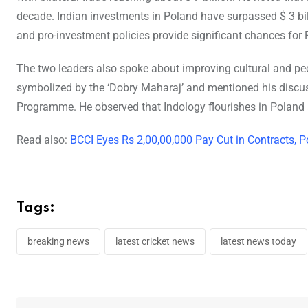
decade. Indian investments in Poland have surpassed $ 3 bill
and pro-investment policies provide significant chances for 
The two leaders also spoke about improving cultural and peo
symbolized by the ‘Dobry Maharaj’ and mentioned his disc
Programme. He observed that Indology flourishes in Poland 
Read also:
BCCI Eyes Rs 2,00,00,000 Pay Cut in Contracts, 
Tags:
breaking news
latest cricket news
latest news today