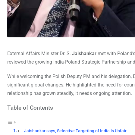
External Affairs Minister Dr. S.
Jaishankar
met with Poland’
reviewed the growing India-Poland Strategic Partnership and
While welcoming the Polish Deputy PM and his delegation, D
significant global changes. He highlighted the need for countr
relationship has grown steadily, it needs ongoing attention.
Table of Contents
Jaishankar says, Selective Targeting of India Is Unfair