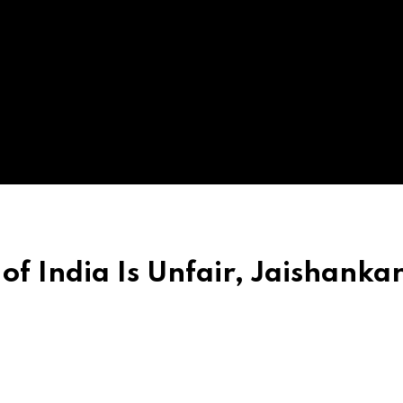
of India Is Unfair, Jaishanka