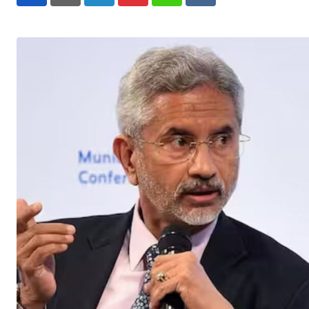
LinkedIn
Pinterest
Whatsapp
Reddit