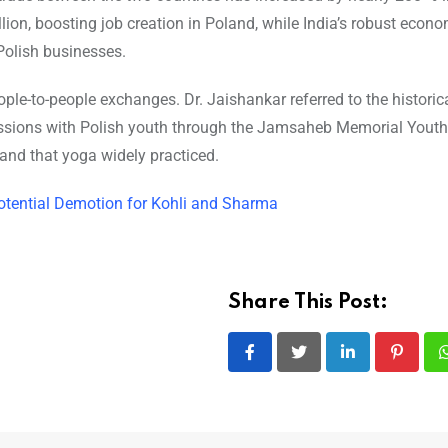
ion, boosting job creation in Poland, while India’s robust econ
Polish businesses.
ple-to-people exchanges. Dr. Jaishankar referred to the historic
ussions with Polish youth through the Jamsaheb Memorial Yout
and that yoga widely practiced.
Potential Demotion for Kohli and Sharma
Share This Post:
LinkedIn
Pintere