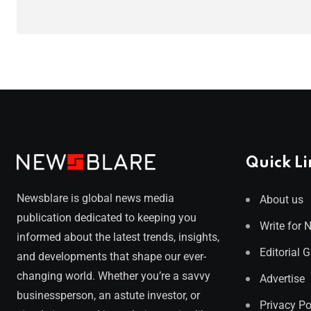
Quick Li
Newsblare is global news media
About us
publication dedicated to keeping you
Write for 
informed about the latest trends, insights,
Editorial 
and developments that shape our ever-
changing world. Whether you’re a savvy
Advertise
businessperson, an astute investor, or
Privacy Po