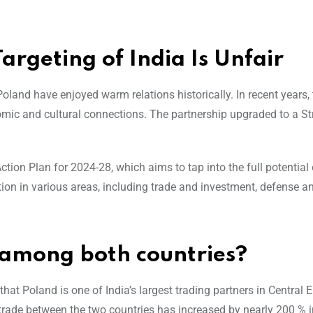
argeting of India Is Unfair
oland have enjoyed warm relations historically. In recent years, 
omic and cultural connections. The partnership upgraded to a St
tion Plan for 2024-28, which aims to tap into the full potential 
ion in various areas, including trade and investment, defense an
s among both countries?
that Poland is one of India’s largest trading partners in Central 
t trade between the two countries has increased by nearly 200 % i