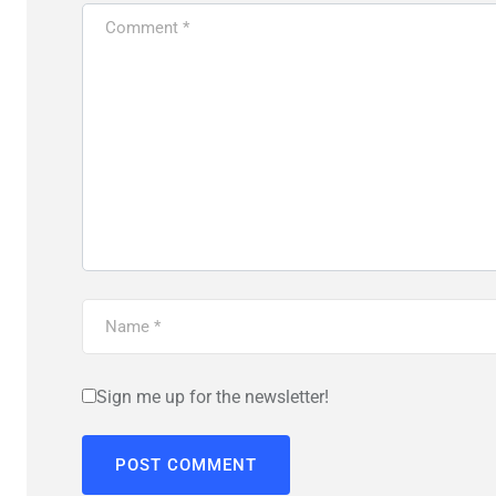
Sign me up for the newsletter!