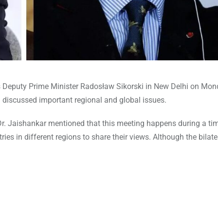
s Deputy Prime Minister Radosław Sikorski in New Delhi on Mon
 discussed important regional and global issues.
r. Jaishankar mentioned that this meeting happens during a ti
ies in different regions to share their views. Although the bilate