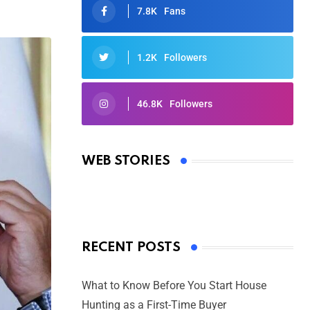
7.8K
Fans
1.2K
Followers
46.8K
Followers
Oscars 2025: Full List of Winners
from the 97th Academy Awards
WEB STORIES
By Ved Prakash
On Mar 4, 2025
RECENT POSTS
What to Know Before You Start House
Hunting as a First-Time Buyer