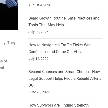
August 4, 2026
Beard Growth Routine: Safe Practices and
Tools That May Help
July 20, 2026
day. They
How to Navigate a Traffic Ticket With
Confidence and Come Out Ahead
July 14, 2026
me of
ral
Second Chances and Smart Choices: How
Legal Support Helps People Rebuild After a
DUI
June 26, 2026
How Survivors Are Finding Strength,