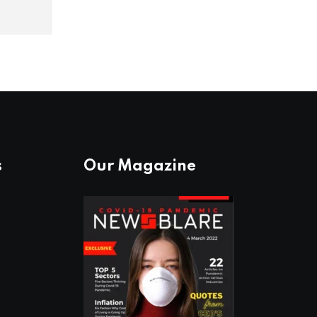
s
Our Magazine