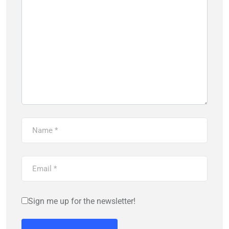
Sign me up for the newsletter!