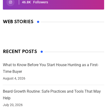
46.8K
Followers
Oscars 2025: Full List of Winners from the 97th
Academy Awards
WEB STORIES
By Ved Prakash
On Mar 4, 2025
RECENT POSTS
What to Know Before You Start House Hunting as a First-
Time Buyer
August 4, 2026
Beard Growth Routine: Safe Practices and Tools That May
Help
July 20, 2026