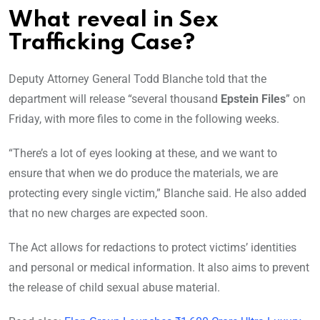
What reveal in Sex
Trafficking Case?
Deputy Attorney General Todd Blanche told that the
department will release “several thousand
Epstein Files
” on
Friday, with more files to come in the following weeks.
“There’s a lot of eyes looking at these, and we want to
ensure that when we do produce the materials, we are
protecting every single victim,” Blanche said. He also added
that no new charges are expected soon.
The Act allows for redactions to protect victims’ identities
and personal or medical information. It also aims to prevent
the release of child sexual abuse material.