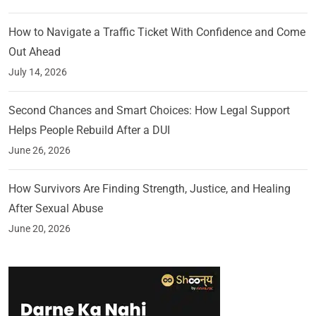
How to Navigate a Traffic Ticket With Confidence and Come
Out Ahead
July 14, 2026
Second Chances and Smart Choices: How Legal Support
Helps People Rebuild After a DUI
June 26, 2026
How Survivors Are Finding Strength, Justice, and Healing
After Sexual Abuse
June 20, 2026