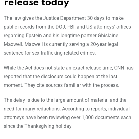
release today
The law gives the Justice Department 30 days to make
public records from the DOJ, FBI, and US attorneys’ offices
regarding Epstein and his longtime partner Ghislaine
Maxwell. Maxwell is currently serving a 20-year legal
sentence for sex trafficking-related crimes.
While the Act does not state an exact release time, CNN has
reported that the disclosure could happen at the last
moment. They cite sources familiar with the process.
The delay is due to the large amount of material and the
need for many redactions. According to reports, individual
attorneys have been reviewing over 1,000 documents each
since the Thanksgiving holiday.