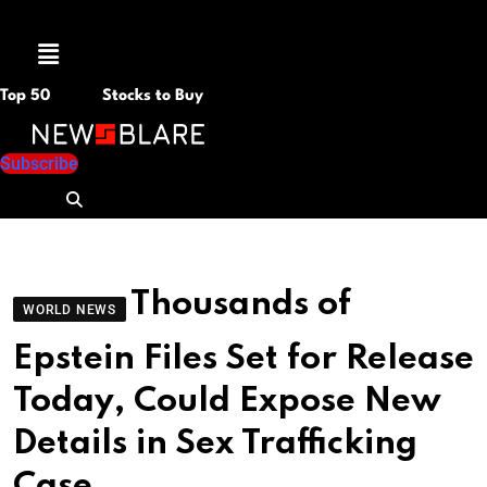
Menu
Top 50
Stocks to Buy
Subscribe
Thousands of
WORLD NEWS
Epstein Files Set for Release
Today, Could Expose New
Details in Sex Trafficking
Case