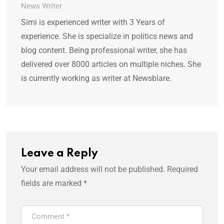
News Writer
Simi is experienced writer with 3 Years of
experience. She is specialize in politics news and
blog content. Being professional writer, she has
delivered over 8000 articles on multiple niches. She
is currently working as writer at Newsblare.
Leave a Reply
Your email address will not be published.
Required
fields are marked
*