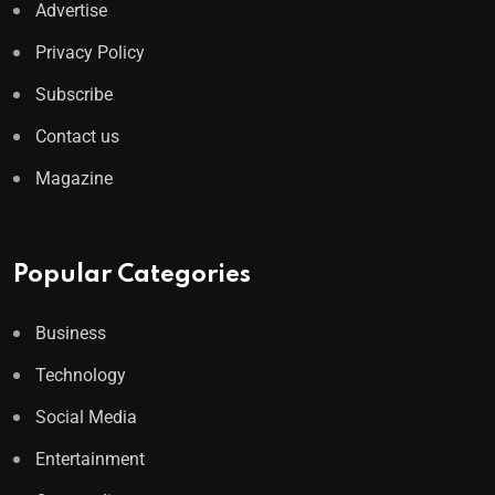
Advertise
Privacy Policy
Subscribe
Contact us
Magazine
Popular Categories
Business
Technology
Social Media
Entertainment