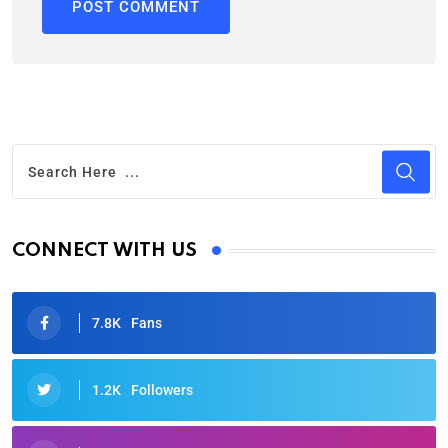
CONNECT WITH US
7.8K
Fans
1.2K
Followers