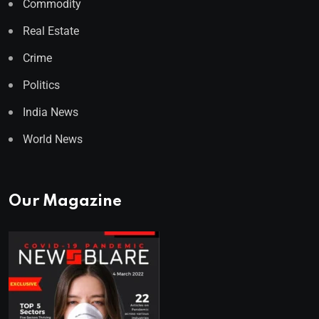
Commodity
Real Estate
Crime
Politics
India News
World News
Our Magazine