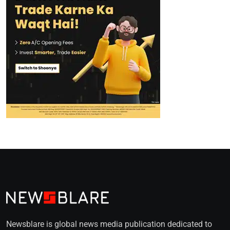
Newsblare is global news media publication dedicated to