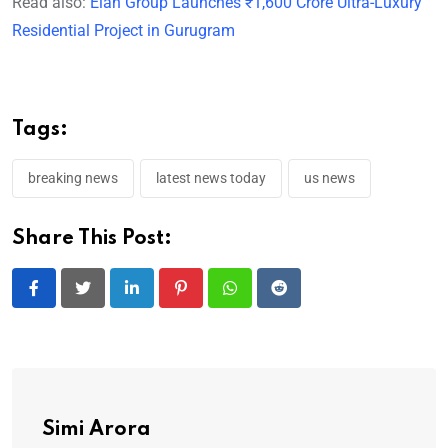
Read also:
Elan Group Launches ₹1,600 Crore Ultra-Luxury
Residential Project in Gurugram
Tags:
breaking news
latest news today
us news
Share This Post:
LinkedIn
Pinterest
Whatsapp
Reddit
Simi Arora