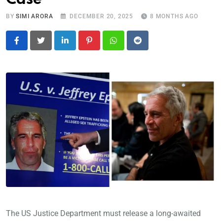
BY
SIMI ARORA
DECEMBER 20, 2025
8 MONTHS AGO
LinkedIn
Pinterest
Whatsapp
Reddit
The US Justice Department must release a long-awaited