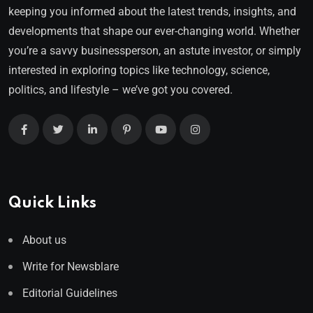
keeping you informed about the latest trends, insights, and
developments that shape our ever-changing world. Whether
you’re a savvy businessperson, an astute investor, or simply
interested in exploring topics like technology, science,
politics, and lifestyle – we’ve got you covered.
Quick Links
About us
Write for Newsblare
Editorial Guidelines