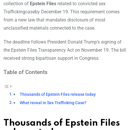
collection of
Epstein Files
related to convicted sex
Traffickingcaseby December 19. This requirement comes
from a new law that mandates disclosure of most
unclassified materials connected to the case.
The deadline follows President Donald Trump’s signing of
the Epstein Files Transparency Act on November 19. The bill
received strong bipartisan support in Congress.
Table of Contents
Thousands of Epstein Files release today
What reveal in Sex Trafficking Case?
Thousands of Epstein Files