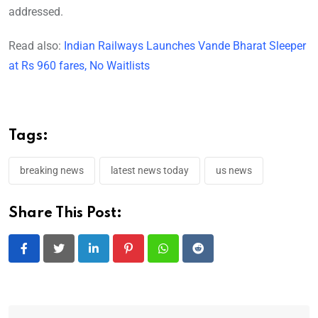
addressed.
Read also:
Indian Railways Launches Vande Bharat Sleeper
at Rs 960 fares, No Waitlists
Tags:
breaking news
latest news today
us news
Share This Post:
LinkedIn
Pinterest
Whatsapp
Reddit