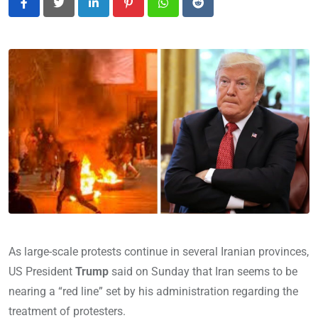
LinkedIn
Pinterest
Whatsapp
Reddit
As large-scale protests continue in several Iranian provinces,
US President
Trump
said on Sunday that Iran seems to be
nearing a “red line” set by his administration regarding the
treatment of protesters.