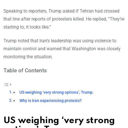
Speaking to reporters, Trump asked if Tehran had crossed
that line after reports of protesters killed. He replied, “They’re
starting to, it looks like.”
Trump noted that Iran’s leadership was using violence to
maintain control and warned that Washington was closely
monitoring the situation.
Table of Contents
US weighing ‘very strong options’, Trump.
Why is Iran experiencing protests?
US weighing ‘very strong