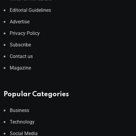
Editorial Guidelines
Advertise
Privacy Policy
Subscribe
Contact us
Magazine
Popular Categories
Business
Technology
Social Media