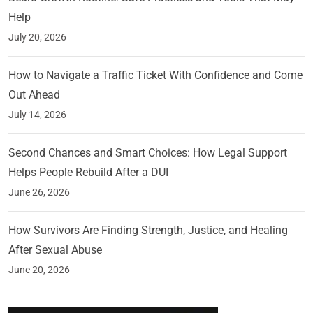
Help
July 20, 2026
How to Navigate a Traffic Ticket With Confidence and Come
Out Ahead
July 14, 2026
Second Chances and Smart Choices: How Legal Support
Helps People Rebuild After a DUI
June 26, 2026
How Survivors Are Finding Strength, Justice, and Healing
After Sexual Abuse
June 20, 2026