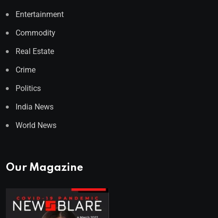
Entertainment
Commodity
Real Estate
Crime
Politics
India News
World News
Our Magazine