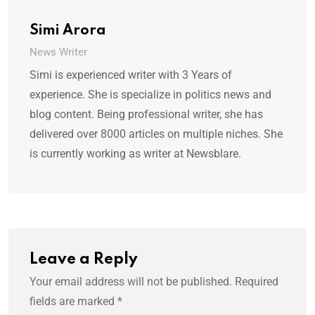
Simi Arora
News Writer
Simi is experienced writer with 3 Years of
experience. She is specialize in politics news and
blog content. Being professional writer, she has
delivered over 8000 articles on multiple niches. She
is currently working as writer at Newsblare.
Leave a Reply
Your email address will not be published.
Required
fields are marked
*