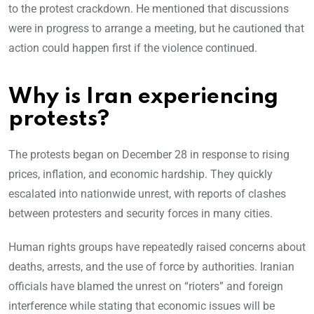
to the protest crackdown. He mentioned that discussions
were in progress to arrange a meeting, but he cautioned that
action could happen first if the violence continued.
Why is Iran experiencing
protests?
The protests began on December 28 in response to rising
prices, inflation, and economic hardship. They quickly
escalated into nationwide unrest, with reports of clashes
between protesters and security forces in many cities.
Human rights groups have repeatedly raised concerns about
deaths, arrests, and the use of force by authorities. Iranian
officials have blamed the unrest on “rioters” and foreign
interference while stating that economic issues will be