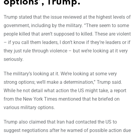
options’, Trump.
Trump stated that the issue reviewed at the highest levels of
government, including by the military. “There seem to some
people killed that aren’t supposed to killed. These are violent
– if you call them leaders, I don’t know if they’re leaders or if
they just rule through violence – but we’re looking at it very
seriously.
The military’s looking at it. We’re looking at some very
strong options; we’ll make a determination,” Trump said.
While he not detail what action the US might take, a report
from the New York Times mentioned that he briefed on
various military options.
Trump also claimed that Iran had contacted the US to
suggest negotiations after he warned of possible action due