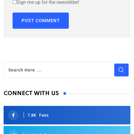
Sign me up for the newsletter!
CONNECT WITH US
7.8K
Fans