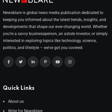
Newsblare is global news media publication dedicated to
keeping you informed about the latest trends, insights, and
developments that shape our ever-changing world. Whether
you’re a savvy businessperson, an astute investor, or simply
interested in exploring topics like technology, science,
politics, and lifestyle – we’ve got you covered.
Quick Links
About us
Write for Newsblare