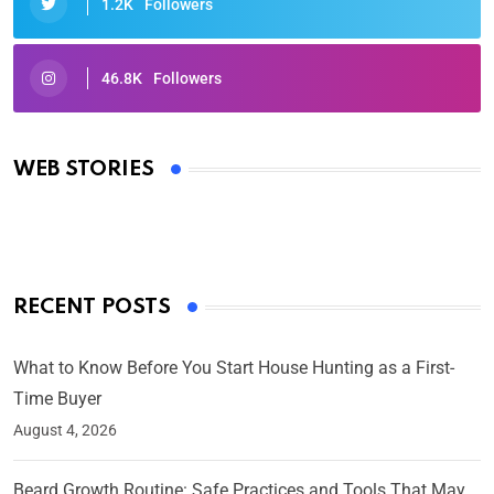
1.2K
Followers
46.8K
Followers
Oscars 2025: Full List of Winners from the 97th
Academy Awards
WEB STORIES
By Ved Prakash
On Mar 4, 2025
RECENT POSTS
What to Know Before You Start House Hunting as a First-
Time Buyer
August 4, 2026
Beard Growth Routine: Safe Practices and Tools That May