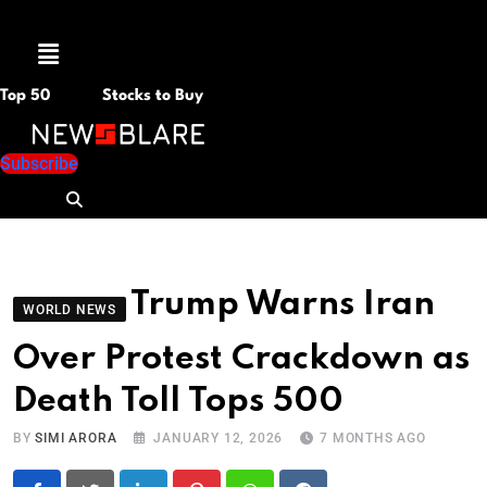
Menu
Top 50
Stocks to Buy
Subscribe
Trump Warns Iran
WORLD NEWS
Over Protest Crackdown as
Death Toll Tops 500
BY
SIMI ARORA
JANUARY 12, 2026
7 MONTHS AGO