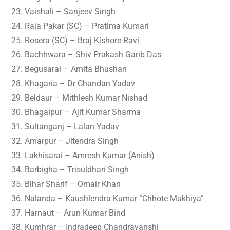
Vaishali – Sanjeev Singh
Raja Pakar (SC) – Pratima Kumari
Rosera (SC) – Braj Kishore Ravi
Bachhwara – Shiv Prakash Garib Das
Begusarai – Amita Bhushan
Khagaria – Dr Chandan Yadav
Beldaur – Mithlesh Kumar Nishad
Bhagalpur – Ajit Kumar Sharma
Sultanganj – Lalan Yadav
Amarpur – Jitendra Singh
Lakhisarai – Amresh Kumar (Anish)
Barbigha – Trisuldhari Singh
Bihar Sharif – Omair Khan
Nalanda – Kaushlendra Kumar “Chhote Mukhiya”
Harnaut – Arun Kumar Bind
Kumhrar – Indradeep Chandravanshi