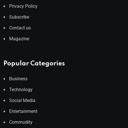
Privacy Policy
Subscribe
Contact us
Magazine
Popular Categories
Business
Technology
Social Media
Entertainment
Commodity