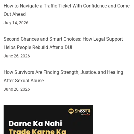
How to Navigate a Traffic Ticket With Confidence and Come
Out Ahead
July 14, 2026
Second Chances and Smart Choices: How Legal Support
Helps People Rebuild After a DUI
June 26, 2026
How Survivors Are Finding Strength, Justice, and Healing
After Sexual Abuse
June 20, 2026