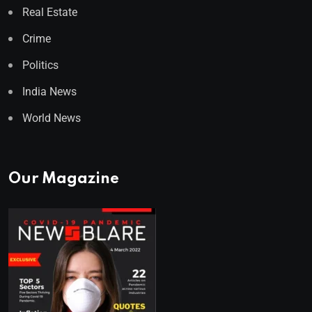
Real Estate
Crime
Politics
India News
World News
Our Magazine