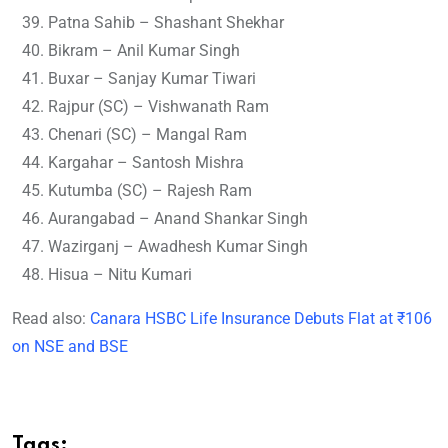
Patna Sahib – Shashant Shekhar
Bikram – Anil Kumar Singh
Buxar – Sanjay Kumar Tiwari
Rajpur (SC) – Vishwanath Ram
Chenari (SC) – Mangal Ram
Kargahar – Santosh Mishra
Kutumba (SC) – Rajesh Ram
Aurangabad – Anand Shankar Singh
Wazirganj – Awadhesh Kumar Singh
Hisua – Nitu Kumari
Read also:
Canara HSBC Life Insurance Debuts Flat at ₹106
on NSE and BSE
Tags: