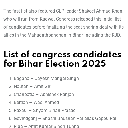
The first list also featured CLP leader Shakeel Ahmad Khan,
who will run from Kadwa. Congress released this initial list
of candidates before finalizing the seat-sharing deal with its
allies in the Mahagathbandhan in Bihar, including the RJD.
List of congress candidates
for Bihar Election 2025
Bagaha – Jayesh Mangal Singh
Nautan – Amit Giri
Chanpatia – Abhishek Ranjan
Bettiah – Wasi Ahmed
Raxaul – Shyam Bihari Prasad
Govindganj – Shashi Bhushan Rai alias Gappu Rai
Riga – Amit Kumar Singh Tunna