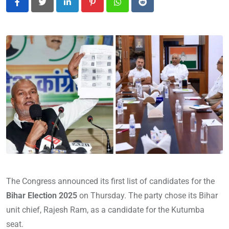
LinkedIn
Pinterest
Whatsapp
Reddit
The Congress announced its first list of candidates for the
Bihar Election 2025
on Thursday. The party chose its Bihar
unit chief, Rajesh Ram, as a candidate for the Kutumba
seat.