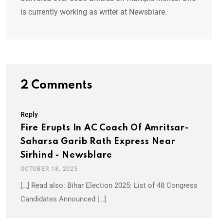
is currently working as writer at Newsblare.
2 Comments
Reply
Fire Erupts In AC Coach Of Amritsar-
Saharsa Garib Rath Express Near
Sirhind - Newsblare
OCTOBER 18, 2025
[…] Read also: Bihar Election 2025: List of 48 Congress
Candidates Announced […]