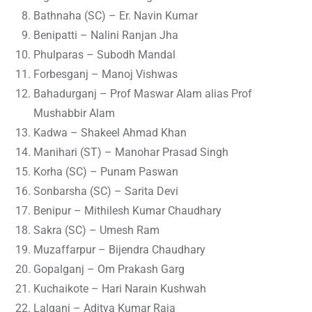
Bathnaha (SC) – Er. Navin Kumar
Benipatti – Nalini Ranjan Jha
Phulparas – Subodh Mandal
Forbesganj – Manoj Vishwas
Bahadurganj – Prof Maswar Alam alias Prof
Mushabbir Alam
Kadwa – Shakeel Ahmad Khan
Manihari (ST) – Manohar Prasad Singh
Korha (SC) – Punam Paswan
Sonbarsha (SC) – Sarita Devi
Benipur – Mithilesh Kumar Chaudhary
Sakra (SC) – Umesh Ram
Muzaffarpur – Bijendra Chaudhary
Gopalganj – Om Prakash Garg
Kuchaikote – Hari Narain Kushwah
Lalganj – Aditya Kumar Raja