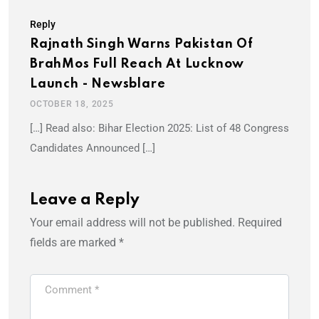
Reply
Rajnath Singh Warns Pakistan Of
BrahMos Full Reach At Lucknow
Launch - Newsblare
OCTOBER 18, 2025
[…] Read also: Bihar Election 2025: List of 48 Congress
Candidates Announced […]
Leave a Reply
Your email address will not be published.
Required
fields are marked
*