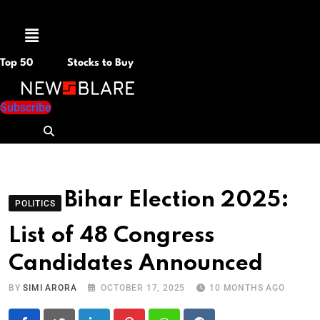
Menu
Top 50
Stocks to Buy
Subscribe
Bihar Election 2025:
POLITICS
List of 48 Congress
Candidates Announced
BY
SIMI ARORA
OCTOBER 17, 2025
10 MONTHS AGO