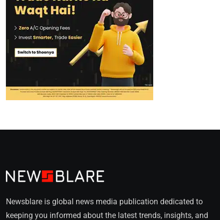
Newsblare is global news media publication dedicated to
keeping you informed about the latest trends, insights, and