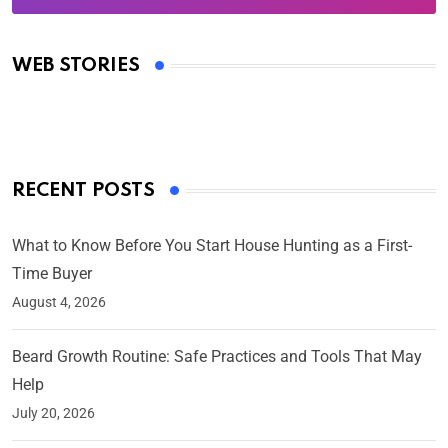
Oscars 2025: Full List of Winners from the 97th
Academy Awards
WEB STORIES
By Ved Prakash
On Mar 4, 2025
RECENT POSTS
What to Know Before You Start House Hunting as a First-
Time Buyer
August 4, 2026
Beard Growth Routine: Safe Practices and Tools That May
Help
July 20, 2026