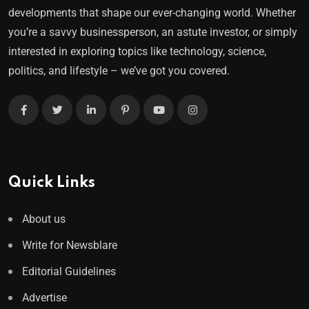
developments that shape our ever-changing world. Whether
you’re a savvy businessperson, an astute investor, or simply
interested in exploring topics like technology, science,
politics, and lifestyle – we’ve got you covered.
Quick Links
About us
Write for Newsblare
Editorial Guidelines
Advertise