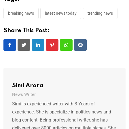
breaking news
latest news today
trending news
Share This Post:
LinkedIn
Pinterest
Whatsapp
Reddit
Simi Arora
News Writer
Simi is experienced writer with 3 Years of
experience. She is specialize in politics news and
blog content. Being professional writer, she has
delivered over 8000 articles on multiple niches. She