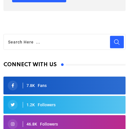
CONNECT WITH US
7.8K
Fans
1.2K
Followers
46.8K
Followers