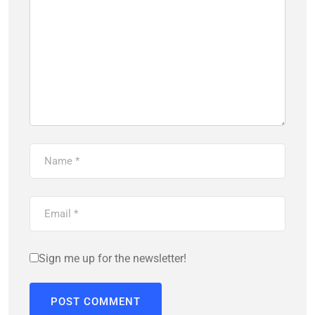
Sign me up for the newsletter!