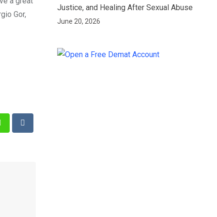
ve a great
Justice, and Healing After Sexual Abuse
gio Gor,
June 20, 2026
st
Whatsapp
Reddit