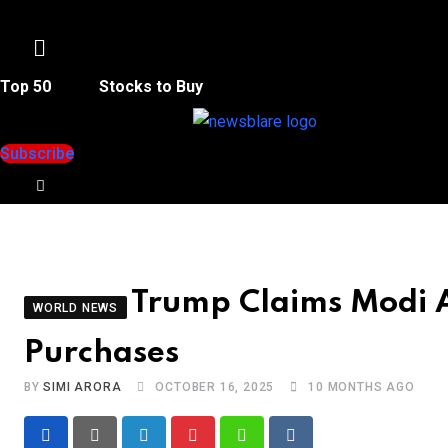
Menu
Top 50
Stocks to Buy
Subscribe
Trump Claims Modi A
WORLD NEWS
Purchases
BY
SIMI ARORA
OCTOBER 16, 2025
10 MONTHS AGO