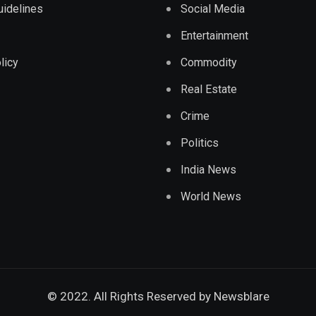
Guidelines
Social Media
Entertainment
licy
Commodity
Real Estate
Crime
Politics
India News
World News
© 2022. All Rights Reserved by
Newsblare