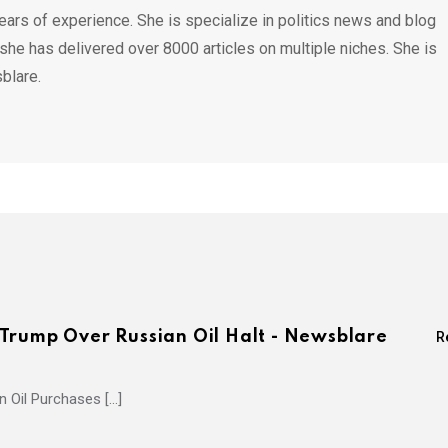
ears of experience. She is specialize in politics news and blog
 she has delivered over 8000 articles on multiple niches. She is
blare.
Trump Over Russian Oil Halt - Newsblare
R
 Oil Purchases […]