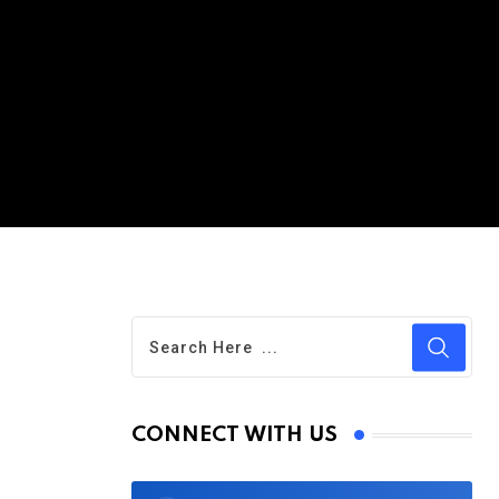
CONNECT WITH US