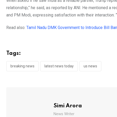
When asked if he saw India as a reliable partner, Trump repli
relationship,” he said, as reported by ANI. He mentioned a 
and PM Modi, expressing satisfaction with their interaction. 
Read also:
Tamil Nadu DMK Government to Introduce Bill Ban
Tags:
breaking news
latest news today
us news
Simi Arora
News Writer