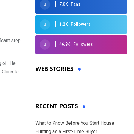
7.8K
Fans
1.2K
Followers
ficant step
46.8K
Followers
Oscars 2025: Full List of Winners
from the 97th Academy Awards
 oil. He
WEB STORIES
 China to
By Ved Prakash
On Mar 4, 2025
RECENT POSTS
What to Know Before You Start House
Hunting as a First-Time Buyer