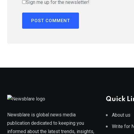
Sign me up for the newsletter!
Quick Li
Newsblare is global news media
About us
publication dedicated to keeping you
Write for
informed about the latest trends, insights,