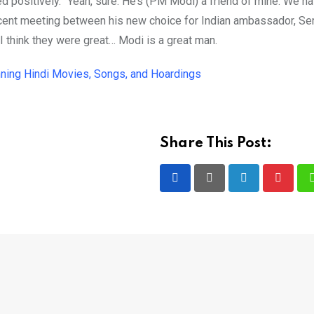
ed positively. “Yeah, sure. He’s (PM Modi) a friend of mine. We ha
recent meeting between his new choice for Indian ambassador, Ser
“I think they were great… Modi is a great man.
ning Hindi Movies, Songs, and Hoardings
Share This Post:
LinkedIn
Pintere