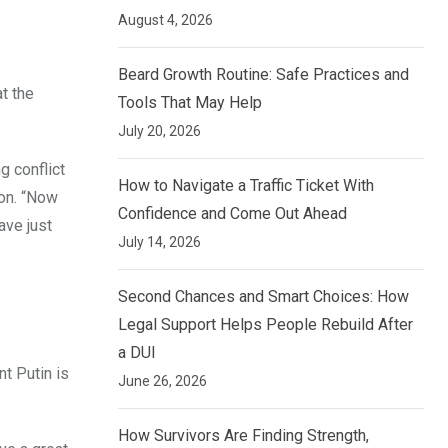
August 4, 2026
Beard Growth Routine: Safe Practices and
t the
Tools That May Help
July 20, 2026
g conflict
How to Navigate a Traffic Ticket With
ion. “Now
Confidence and Come Out Ahead
ave just
July 14, 2026
Second Chances and Smart Choices: How
Legal Support Helps People Rebuild After
a DUI
t Putin is
June 26, 2026
How Survivors Are Finding Strength,