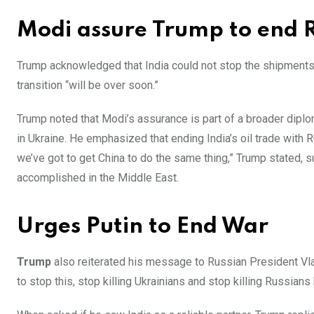
Modi assure Trump to end R
Trump acknowledged that India could not stop the shipments
transition “will be over soon.”
Trump noted that Modi’s assurance is part of a broader diplo
in Ukraine. He emphasized that ending India’s oil trade with 
we’ve got to get China to do the same thing,” Trump stated, s
accomplished in the Middle East.
Urges Putin to End War
Trump
also reiterated his message to Russian President Vlad
to stop this, stop killing Ukrainians and stop killing Russians 