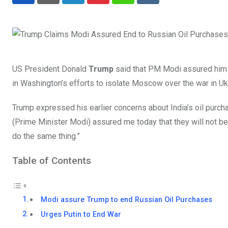
LinkedIn
Pinterest
Whatsapp
Reddit
US President Donald
Trump
said that PM Modi assured him th
in Washington’s efforts to isolate Moscow over the war in Uk
Trump expressed his earlier concerns about India’s oil purcha
(Prime Minister Modi) assured me today that they will not be 
do the same thing.”
Table of Contents
Modi assure Trump to end Russian Oil Purchases
Urges Putin to End War