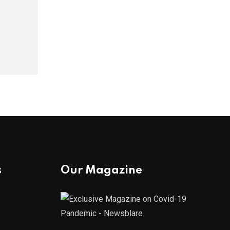
s
Our Magazine