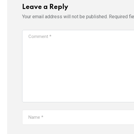
Leave a Reply
Your email address will not be published.
Required fi