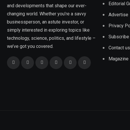
Editorial 
and developments that shape our ever-
changing world. Whether you’re a savvy
Advertise
businessperson, an astute investor, or
Privacy Po
simply interested in exploring topics like
Subscribe
technology, science, politics, and lifestyle –
we’ve got you covered.
Contact us
Magazine