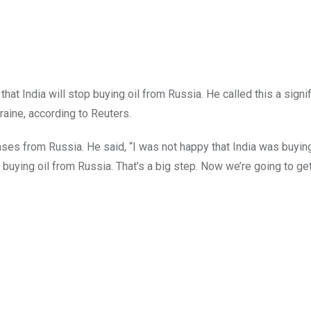
at India will stop buying oil from Russia. He called this a signi
raine, according to Reuters.
ses from Russia. He said, “I was not happy that India was buying
buying oil from Russia. That’s a big step. Now we’re going to get