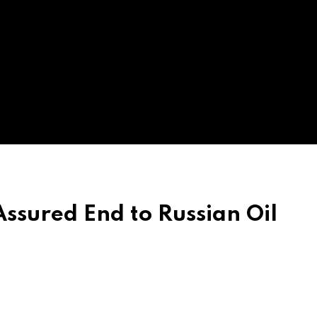
ssured End to Russian Oil