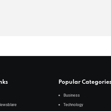
nks
Popular Categorie
Business
 Newsblare
Technology