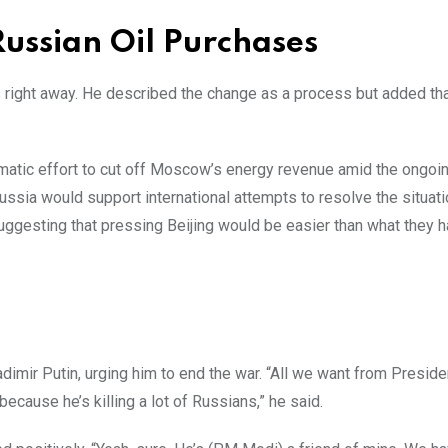
ussian Oil Purchases
 right away. He described the change as a process but added tha
matic effort to cut off Moscow’s energy revenue amid the ongoin
Russia would support international attempts to resolve the situat
uggesting that pressing Beijing would be easier than what they h
imir Putin, urging him to end the war. “All we want from Presiden
because he’s killing a lot of Russians,” he said.