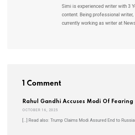
Simi is experienced writer with 3 Y
content. Being professional writer,
currently working as writer at News
1 Comment
Rahul Gandhi Accuses Modi Of Fearing 
OCTOBER 16, 2025
[…] Read also: Trump Claims Modi Assured End to Russian