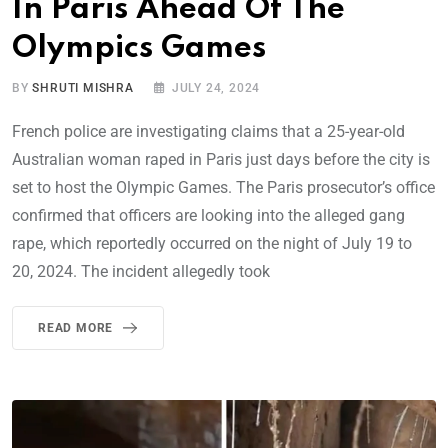
In Paris Ahead Of The
Olympics Games
BY
SHRUTI MISHRA
JULY 24, 2024
French police are investigating claims that a 25-year-old
Australian woman raped in Paris just days before the city is
set to host the Olympic Games. The Paris prosecutor’s office
confirmed that officers are looking into the alleged gang
rape, which reportedly occurred on the night of July 19 to
20, 2024. The incident allegedly took
READ MORE