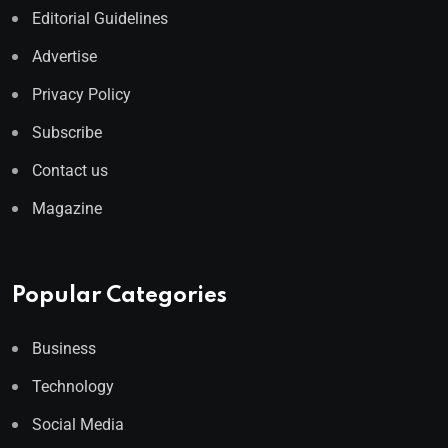
Editorial Guidelines
Advertise
Privacy Policy
Subscribe
Contact us
Magazine
Popular Categories
Business
Technology
Social Media