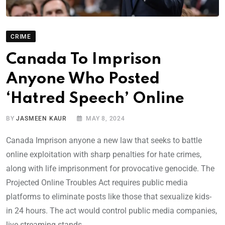
CRIME
Canada To Imprison
Anyone Who Posted
‘Hatred Speech’ Online
BY
JASMEEN KAUR
MAY 8, 2024
Canada Imprison anyone a new law that seeks to battle
online exploitation with sharp penalties for hate crimes,
along with life imprisonment for provocative genocide. The
Projected Online Troubles Act requires public media
platforms to eliminate posts like those that sexualize kids-
in 24 hours. The act would control public media companies,
live streaming stands,