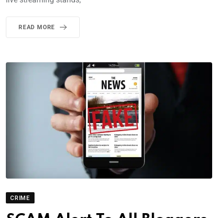
READ MORE
CRIME