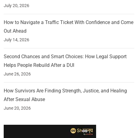
July 20, 2026
How to Navigate a Traffic Ticket With Confidence and Come
Out Ahead
July 14, 2026
Second Chances and Smart Choices: How Legal Support
Helps People Rebuild After a DUI
June 26, 2026
How Survivors Are Finding Strength, Justice, and Healing
After Sexual Abuse
June 20, 2026