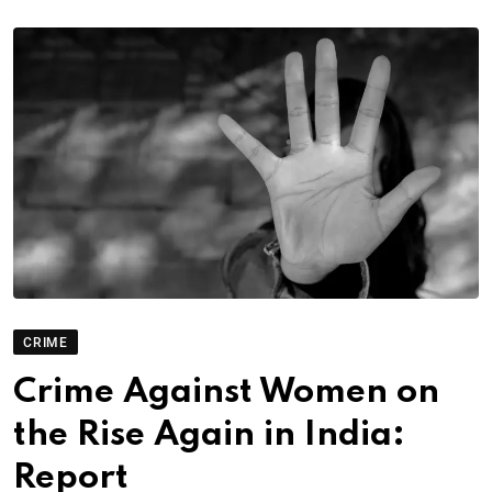
CRIME
Crime Against Women on
the Rise Again in India:
Report