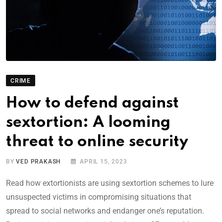
CRIME
How to defend against
sextortion: A looming
threat to online security
BY
VED PRAKASH
APRIL 15, 2023
Read how extortionists are using sextortion schemes to lure
unsuspected victims in compromising situations that
spread to social networks and endanger one’s reputation.