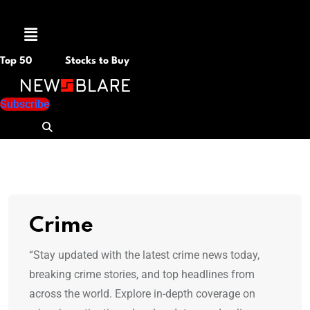
Menu
Top 50
Stocks to Buy
Subscribe
Crime
“Stay updated with the latest crime news today,
breaking crime stories, and top headlines from
across the world. Explore in-depth coverage on