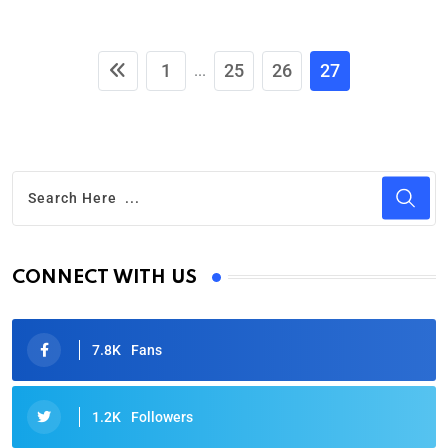
1
25
26
27
...
CONNECT WITH US
7.8K
Fans
1.2K
Followers