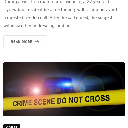
During a visit to a matrimonial website, a 27-year-old
Hyderabad resident became friendly with a prospect and
requested a video call. After the call ended, the subject
witnessed her undressing, and he
READ MORE
CRIME