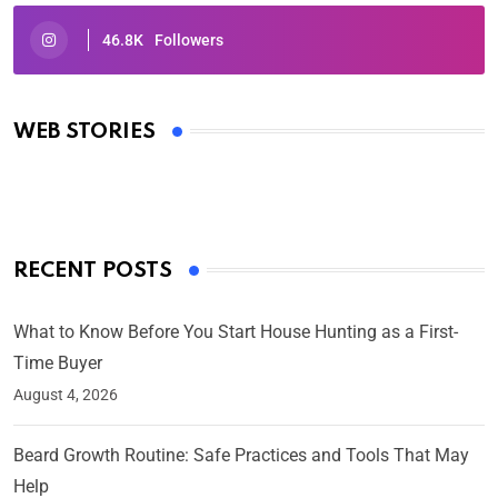
46.8K
Followers
Oscars 2025: Full List of Winners from the 97th
Academy Awards
WEB STORIES
By Ved Prakash
On Mar 4, 2025
RECENT POSTS
What to Know Before You Start House Hunting as a First-
Time Buyer
August 4, 2026
Beard Growth Routine: Safe Practices and Tools That May
Help