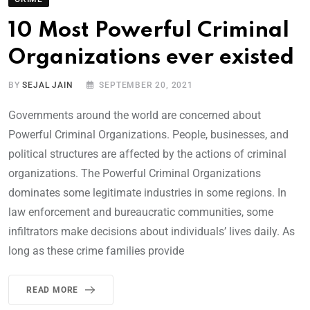
10 Most Powerful Criminal
Organizations ever existed
BY
SEJAL JAIN
SEPTEMBER 20, 2021
Governments around the world are concerned about
Powerful Criminal Organizations. People, businesses, and
political structures are affected by the actions of criminal
organizations. The Powerful Criminal Organizations
dominates some legitimate industries in some regions. In
law enforcement and bureaucratic communities, some
infiltrators make decisions about individuals’ lives daily. As
long as these crime families provide
READ MORE