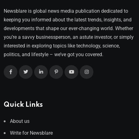
Newsblare is global news media publication dedicated to
keeping you informed about the latest trends, insights, and
developments that shape our ever-changing world. Whether
you’re a savvy businessperson, an astute investor, or simply
interested in exploring topics like technology, science,
politics, and lifestyle – we’ve got you covered.
Quick Links
About us
Write for Newsblare