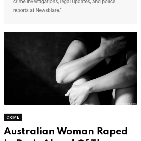
crime investigations, legal updates, and police
reports at Newsblare.”
CRIME
Australian Woman Raped