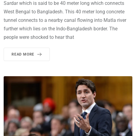
Sardar which is said to be 40 meter long which connects
West Bengal to Bangladesh. This 40 meter long concrete
tunnel connects to a nearby canal flowing into Matla river
further which lies on the Indo-Bangladesh border. The
people were shocked to hear that
READ MORE