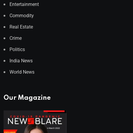
Entertainment
Commodity
Real Estate
Crime
Politics
India News
World News
Our Magazine