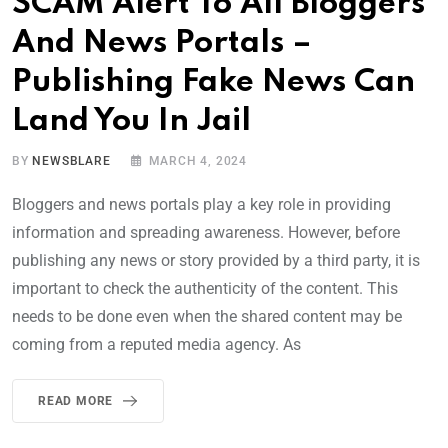
SCAM Alert To All Bloggers
And News Portals –
Publishing Fake News Can
Land You In Jail
BY
NEWSBLARE
MARCH 4, 2024
Bloggers and news portals play a key role in providing
information and spreading awareness. However, before
publishing any news or story provided by a third party, it is
important to check the authenticity of the content. This
needs to be done even when the shared content may be
coming from a reputed media agency. As
READ MORE