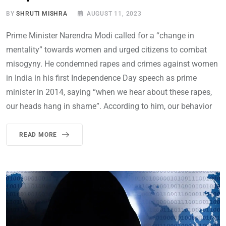
BY
SHRUTI MISHRA
AUGUST 11, 2023
Prime Minister Narendra Modi called for a “change in
mentality” towards women and urged citizens to combat
misogyny. He condemned rapes and crimes against women
in India in his first Independence Day speech as prime
minister in 2014, saying “when we hear about these rapes,
our heads hang in shame”. According to him, our behavior
READ MORE