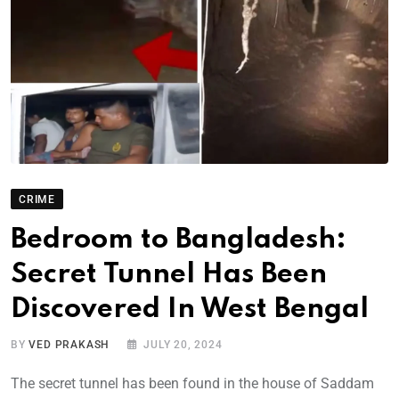
CRIME
Bedroom to Bangladesh:
Secret Tunnel Has Been
Discovered In West Bengal
BY
VED PRAKASH
JULY 20, 2024
The secret tunnel has been found in the house of Saddam