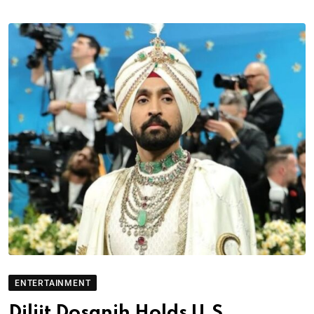
ENTERTAINMENT
Diljit Dosanjh Holds U.S.