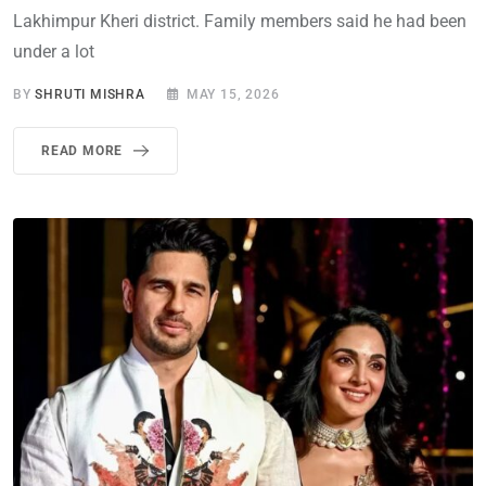
Lakhimpur Kheri district. Family members said he had been
under a lot
BY
SHRUTI MISHRA
MAY 15, 2026
READ MORE