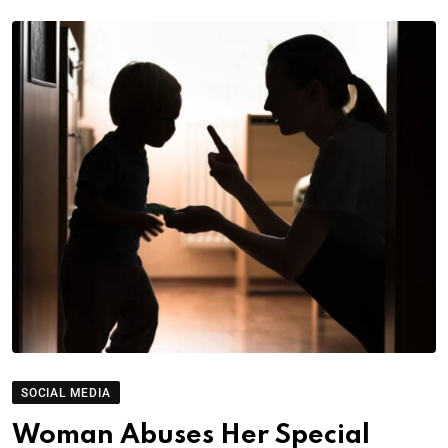
SOCIAL MEDIA
Woman Abuses Her Special