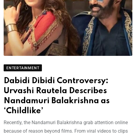
ENTERTAINMENT
Dabidi Dibidi Controversy:
Urvashi Rautela Describes
Nandamuri Balakrishna as
‘Childlike’
Recently, the Nandamuri Balakrishna grab attention online
because of reason beyond films. From viral videos to clips