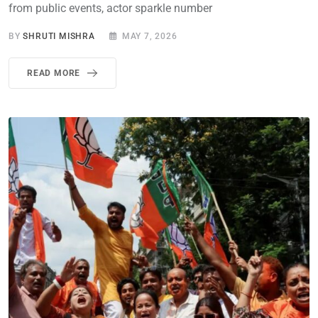
from public events, actor sparkle number
BY
SHRUTI MISHRA
MAY 7, 2026
READ MORE