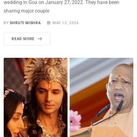
wedding in Goa on January 27, 2022. They have been
sharing major couple
BY
SHRUTI MISHRA
MAY 12, 2026
READ MORE