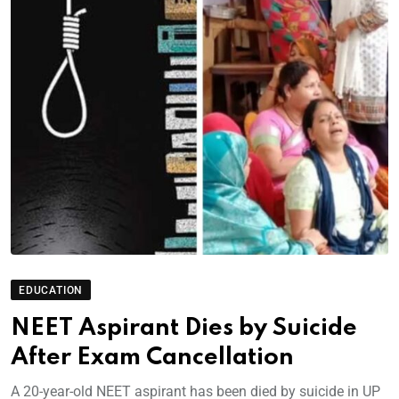
EDUCATION
NEET Aspirant Dies by Suicide
After Exam Cancellation
A 20-year-old NEET aspirant has been died by suicide in UP