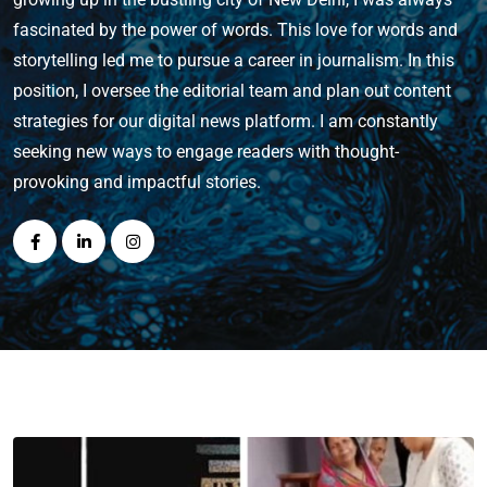
fascinated by the power of words. This love for words and
storytelling led me to pursue a career in journalism. In this
position, I oversee the editorial team and plan out content
strategies for our digital news platform. I am constantly
seeking new ways to engage readers with thought-
provoking and impactful stories.