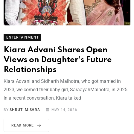
ENTERTAINMENT
Kiara Advani Shares Open
Views on Daughter’s Future
Relationships
Kiara Advani and Sidharth Malhotra, who got married in
2023, welcomed their baby girl, SaraayahMalhotra, in 2025.
In a recent conversation, Kiara talked
BY
SHRUTI MISHRA
MAY 14, 2026
READ MORE