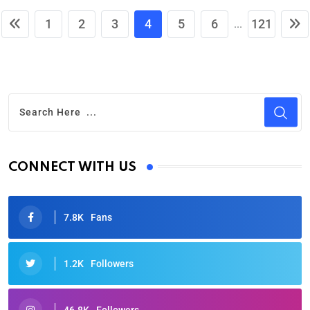
1
2
3
4
5
6
121
...
CONNECT WITH US
7.8K
Fans
1.2K
Followers
46.8K
Followers