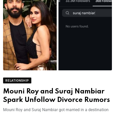
RELATIONSHIP
Mouni Roy and Suraj Nambiar
Spark Unfollow Divorce Rumors
Mouni Roy and Suraj Nambiar got married in a destination