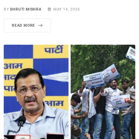
BY
SHRUTI MISHRA
MAY 14, 2026
READ MORE