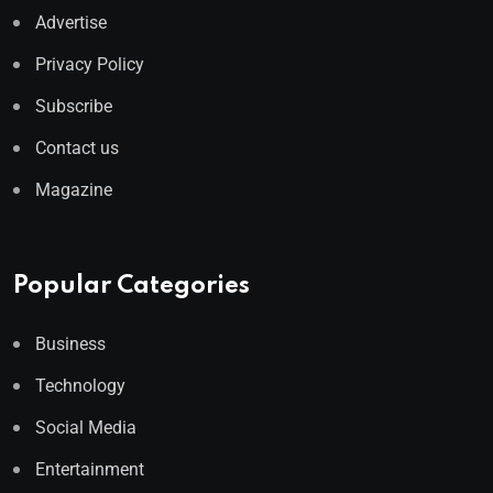
Advertise
Privacy Policy
Subscribe
Contact us
Magazine
Popular Categories
Business
Technology
Social Media
Entertainment