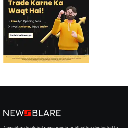
Newsblare is global news media publication dedicated to