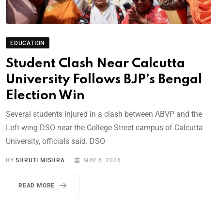
EDUCATION
Student Clash Near Calcutta
University Follows BJP’s Bengal
Election Win
Several students injured in a clash between ABVP and the
Left-wing DSO near the College Street campus of Calcutta
University, officials said. DSO
BY
SHRUTI MISHRA
MAY 6, 2026
READ MORE