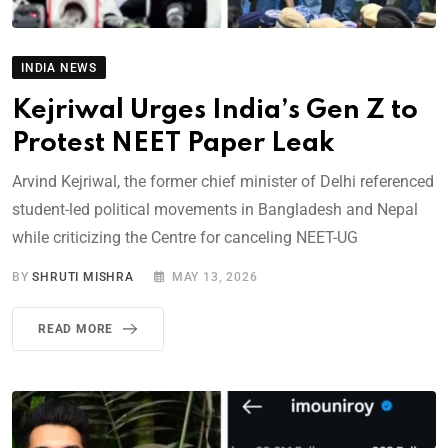
INDIA NEWS
Kejriwal Urges India’s Gen Z to
Protest NEET Paper Leak
Arvind Kejriwal, the former chief minister of Delhi referenced
student-led political movements in Bangladesh and Nepal
while criticizing the Centre for canceling NEET-UG
BY
SHRUTI MISHRA
MAY 13, 2026
READ MORE