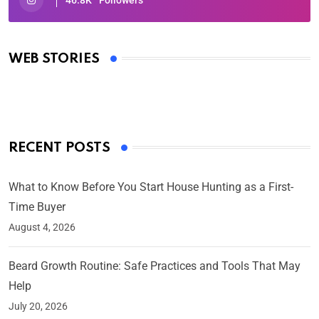
Oscars 2025: Full List of Winners from the 97th
Academy Awards
WEB STORIES
By Ved Prakash
On Mar 4, 2025
RECENT POSTS
What to Know Before You Start House Hunting as a First-
Time Buyer
August 4, 2026
Beard Growth Routine: Safe Practices and Tools That May
Help
July 20, 2026