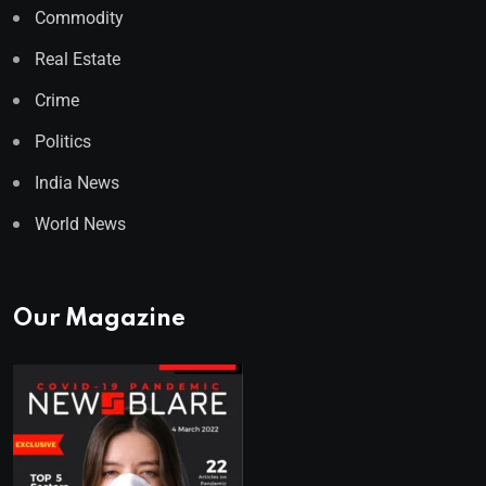
Commodity
Real Estate
Crime
Politics
India News
World News
Our Magazine