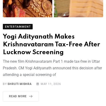
ENTERTAINMENT
Yogi Adityanath Makes
Krishnavataram Tax-Free After
Lucknow Screening
The new film Krishnavataram Part 1 made tax-free in Uttar
Pradesh. CM Yogi Adityanath announced this decision after
attending a special screening of
BY
SHRUTI MISHRA
MAY 11, 2026
READ MORE