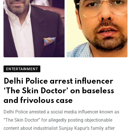
ENTERTAINMENT
Delhi Police arrest influencer
‘The Skin Doctor’ on baseless
and frivolous case
Delhi Police arrested a social media influencer known as
“The Skin Doctor” for allegedly posting objectionable
content about industrialist Sunjay Kapur’s family after