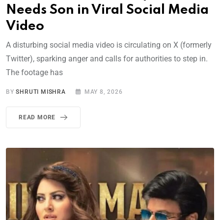
Needs Son in Viral Social Media
Video
A disturbing social media video is circulating on X (formerly
Twitter), sparking anger and calls for authorities to step in.
The footage has
BY
SHRUTI MISHRA
MAY 8, 2026
READ MORE