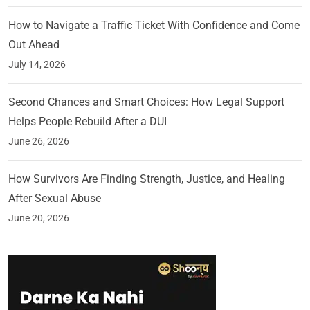
How to Navigate a Traffic Ticket With Confidence and Come
Out Ahead
July 14, 2026
Second Chances and Smart Choices: How Legal Support
Helps People Rebuild After a DUI
June 26, 2026
How Survivors Are Finding Strength, Justice, and Healing
After Sexual Abuse
June 20, 2026