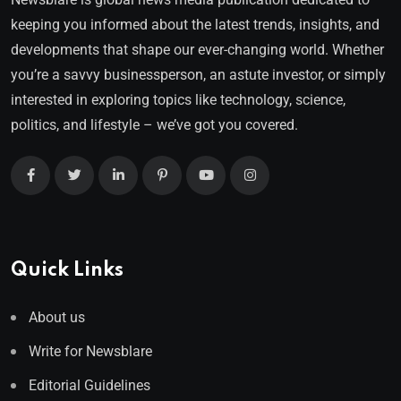
keeping you informed about the latest trends, insights, and
developments that shape our ever-changing world. Whether
you’re a savvy businessperson, an astute investor, or simply
interested in exploring topics like technology, science,
politics, and lifestyle – we’ve got you covered.
Quick Links
About us
Write for Newsblare
Editorial Guidelines