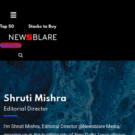
Menu
Top 50
Stocks to Buy
Subscribe
Shruti Mishra
Editorial Director
I'm Shruti Mishra, Editorial Director @Newsblare Media,
growing up in the bustling city of New Delhi, I was always