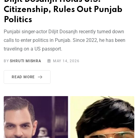
Citizenship, Rules Out Punjab
Politics
Punjabi singer-actor Diljit Dosanjh recently turned down
calls to enter politics in Punjab. Since 2022, he has been
traveling on a US passport.
BY
SHRUTI MISHRA
MAY 14, 2026
READ MORE